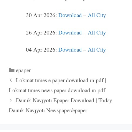
30 Apr 2026:
Download
–
All City
26 Apr 2026:
Download
–
All City
04 Apr 2026:
Download
–
All City
Categories
epaper
Lokmat times e paper download in pdf |
Lokmat times news paper download in pdf
Dainik Navjyoti Epaper Download | Today
Dainik Navjyoti Newspaper/epaper