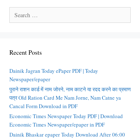
Search
for:
Recent Posts
Dainik Jagran Today ePaper PDF | Today
Newspaper/epaper
पुराने राशन कार्ड में नाम जोरने, नाम काटने या रदद करने का प्रमाण
पत्र Old Ration Card Me Nam Jorne, Nam Catne ya
Cancal Form Download in PDF
Economic Times Newspaper Today PDF | Download
Economic Times Newspaper/epaper in PDF
Dainik Bhaskar epaper Today Download After 06:00