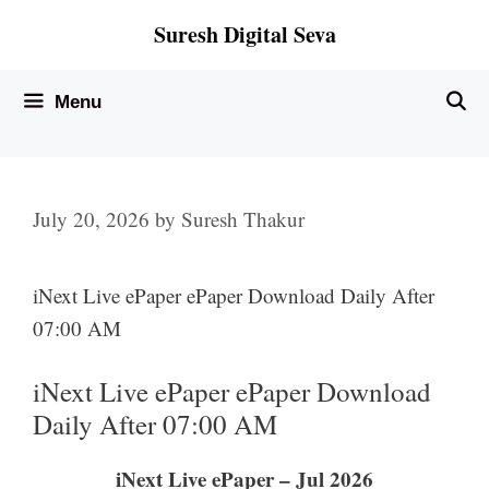
Skip
Suresh Digital Seva
to
content
Menu
July 20, 2026
by
Suresh Thakur
iNext Live ePaper ePaper Download Daily After
07:00 AM
iNext Live ePaper ePaper Download
Daily After 07:00 AM
iNext Live ePaper – Jul 2026