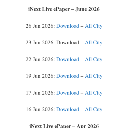
iNext Live ePaper – June 2026
26 Jun 2026:
Download
–
All City
23 Jun 2026: Download –
All City
22 Jun 2026:
Download
–
All City
19 Jun 2026:
Download
–
All City
17 Jun 2026:
Download
–
All City
16 Jun 2026:
Download
–
All City
iNext Live ePaper – Apr 2026