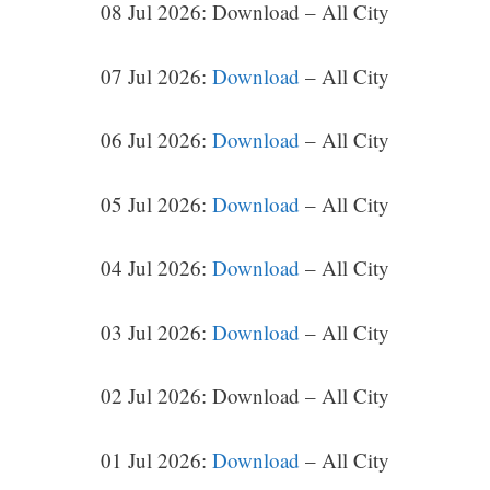
08 Jul 2026: Download – All City
07 Jul 2026:
Download
– All City
06 Jul 2026:
Download
– All City
05 Jul 2026:
Download
– All City
04 Jul 2026:
Download
– All City
03 Jul 2026:
Download
– All City
02 Jul 2026: Download – All City
01 Jul 2026:
Download
– All City