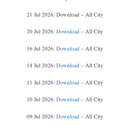
21 Jul 2026: Download – All City
20 Jul 2026:
Download
– All City
16 Jul 2026:
Download
– All City
14 Jul 2026:
Download
– All City
11 Jul 2026:
Download
– All City
10 Jul 2026:
Download
– All City
09 Jul 2026:
Download
– All City