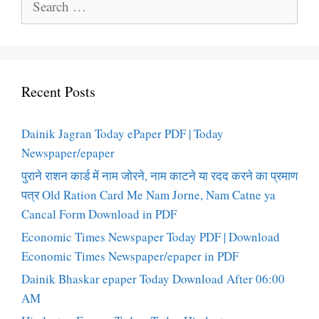
for:
Recent Posts
Dainik Jagran Today ePaper PDF | Today
Newspaper/epaper
पुराने राशन कार्ड में नाम जोरने, नाम काटने या रदद करने का प्रमाण
पत्र Old Ration Card Me Nam Jorne, Nam Catne ya
Cancal Form Download in PDF
Economic Times Newspaper Today PDF | Download
Economic Times Newspaper/epaper in PDF
Dainik Bhaskar epaper Today Download After 06:00
AM