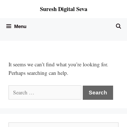
Skip
Suresh Digital Seva
to
content
Menu
It seems we can’t find what you’re looking for.
Perhaps searching can help.
Search
for:
Search