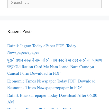
for:
Recent Posts
Dainik Jagran Today ePaper PDF | Today
Newspaper/epaper
पुराने राशन कार्ड में नाम जोरने, नाम काटने या रदद करने का प्रमाण
पत्र Old Ration Card Me Nam Jorne, Nam Catne ya
Cancal Form Download in PDF
Economic Times Newspaper Today PDF | Download
Economic Times Newspaper/epaper in PDF
Dainik Bhaskar epaper Today Download After 06:00
AM