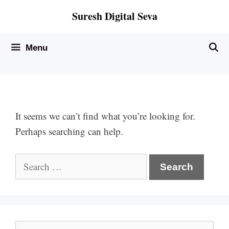
Skip
Suresh Digital Seva
to
content
Menu
It seems we can’t find what you’re looking for.
Perhaps searching can help.
Search
for:
Search