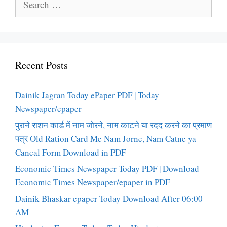
for:
Recent Posts
Dainik Jagran Today ePaper PDF | Today
Newspaper/epaper
पुराने राशन कार्ड में नाम जोरने, नाम काटने या रदद करने का प्रमाण
पत्र Old Ration Card Me Nam Jorne, Nam Catne ya
Cancal Form Download in PDF
Economic Times Newspaper Today PDF | Download
Economic Times Newspaper/epaper in PDF
Dainik Bhaskar epaper Today Download After 06:00
AM