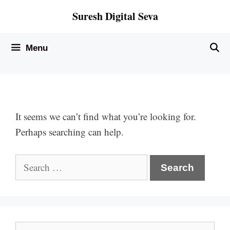
Skip
Suresh Digital Seva
to
content
Menu
It seems we can’t find what you’re looking for.
Perhaps searching can help.
Search
for:
Search