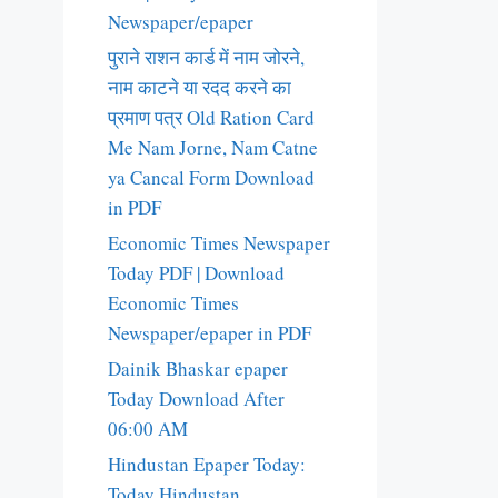
Newspaper/epaper
पुराने राशन कार्ड में नाम जोरने,
नाम काटने या रदद करने का
प्रमाण पत्र Old Ration Card
Me Nam Jorne, Nam Catne
ya Cancal Form Download
in PDF
Economic Times Newspaper
Today PDF | Download
Economic Times
Newspaper/epaper in PDF
Dainik Bhaskar epaper
Today Download After
06:00 AM
Hindustan Epaper Today:
Today Hindustan