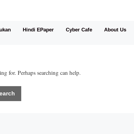
ukan
Hindi EPaper
Cyber Cafe
About Us
ing for. Perhaps searching can help.