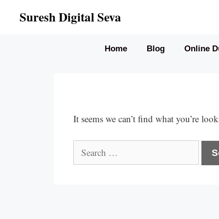
Skip
Suresh Digital Seva
to
content
Home
Blog
Online D
It seems we can’t find what you’re look
Search
for: