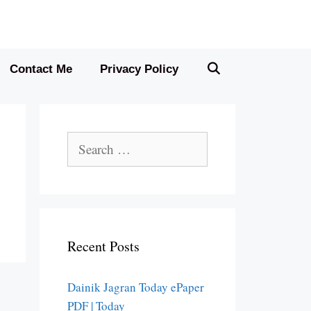
Contact Me
Privacy Policy
Search
for:
Recent Posts
Dainik Jagran Today ePaper
PDF | Today