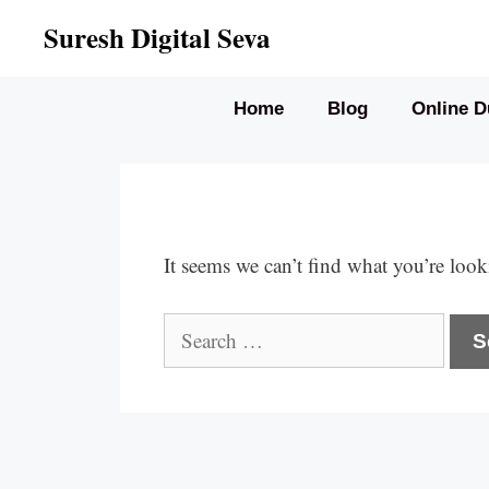
Skip
Suresh Digital Seva
to
content
Home
Blog
Online D
It seems we can’t find what you’re look
Search
for: