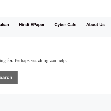
ukan
Hindi EPaper
Cyber Cafe
About Us
ing for. Perhaps searching can help.