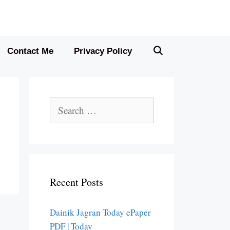
Contact Me
Privacy Policy
Search
for:
Recent Posts
Dainik Jagran Today ePaper
PDF | Today