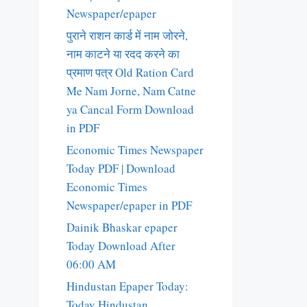
Newspaper/epaper
पुराने राशन कार्ड में नाम जोरने,
नाम काटने या रदद करने का
प्रमाण पत्र Old Ration Card
Me Nam Jorne, Nam Catne
ya Cancal Form Download
in PDF
Economic Times Newspaper
Today PDF | Download
Economic Times
Newspaper/epaper in PDF
Dainik Bhaskar epaper
Today Download After
06:00 AM
Hindustan Epaper Today:
Today Hindustan