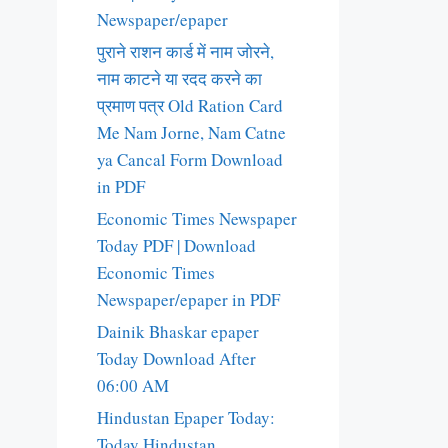
Newspaper/epaper
पुराने राशन कार्ड में नाम जोरने,
नाम काटने या रदद करने का
प्रमाण पत्र Old Ration Card
Me Nam Jorne, Nam Catne
ya Cancal Form Download
in PDF
Economic Times Newspaper
Today PDF | Download
Economic Times
Newspaper/epaper in PDF
Dainik Bhaskar epaper
Today Download After
06:00 AM
Hindustan Epaper Today:
Today Hindustan