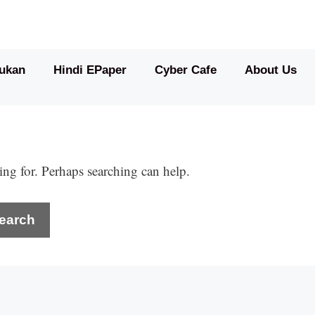
ukan
Hindi EPaper
Cyber Cafe
About Us
ing for. Perhaps searching can help.