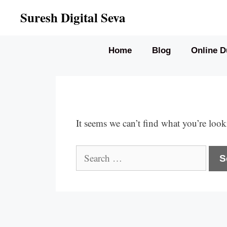
Skip
Suresh Digital Seva
to
content
Home
Blog
Online D
It seems we can’t find what you’re look
Search
for: