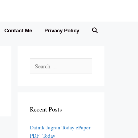
Contact Me
Privacy Policy
Search
for:
Recent Posts
Dainik Jagran Today ePaper
PDF | Today