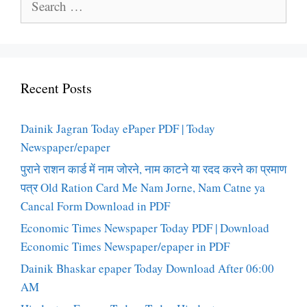
for:
Recent Posts
Dainik Jagran Today ePaper PDF | Today
Newspaper/epaper
पुराने राशन कार्ड में नाम जोरने, नाम काटने या रदद करने का प्रमाण
पत्र Old Ration Card Me Nam Jorne, Nam Catne ya
Cancal Form Download in PDF
Economic Times Newspaper Today PDF | Download
Economic Times Newspaper/epaper in PDF
Dainik Bhaskar epaper Today Download After 06:00
AM