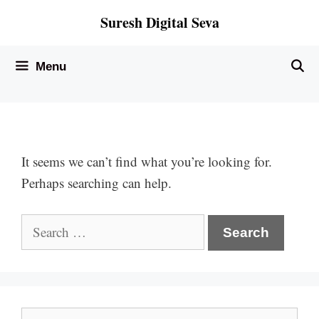
Skip
Suresh Digital Seva
to
content
Menu
It seems we can’t find what you’re looking for.
Perhaps searching can help.
Search
for:
Search