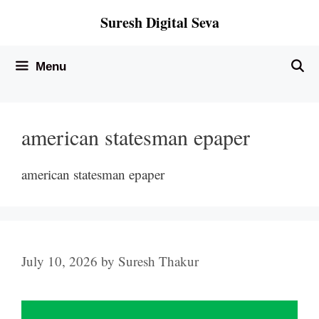
Skip
Suresh Digital Seva
to
content
Menu
american statesman epaper
american statesman epaper
July 10, 2026
by
Suresh Thakur