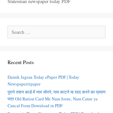
Statesman newspaper today PDF
Search
for:
Recent Posts
Dainik Jagran Today ePaper PDF | Today
Newspaper/epaper
पुराने राशन कार्ड में नाम जोरने, नाम काटने या रदद करने का प्रमाण
पत्र Old Ration Card Me Nam Jorne, Nam Catne ya
Cancal Form Download in PDF