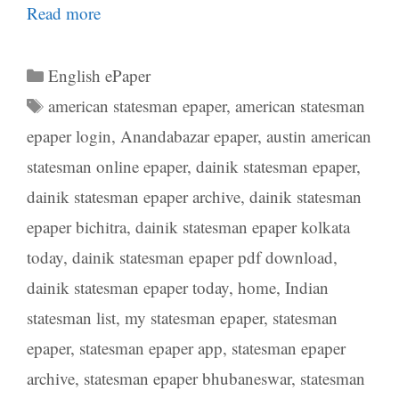
Read more
Categories
English ePaper
Tags
american statesman epaper
,
american statesman
epaper login
,
Anandabazar epaper
,
austin american
statesman online epaper
,
dainik statesman epaper
,
dainik statesman epaper archive
,
dainik statesman
epaper bichitra
,
dainik statesman epaper kolkata
today
,
dainik statesman epaper pdf download
,
dainik statesman epaper today
,
home
,
Indian
statesman list
,
my statesman epaper
,
statesman
epaper
,
statesman epaper app
,
statesman epaper
archive
,
statesman epaper bhubaneswar
,
statesman