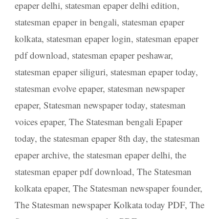
epaper delhi
,
statesman epaper delhi edition
,
statesman epaper in bengali
,
statesman epaper
kolkata
,
statesman epaper login
,
statesman epaper
pdf download
,
statesman epaper peshawar
,
statesman epaper siliguri
,
statesman epaper today
,
statesman evolve epaper
,
statesman newspaper
epaper
,
Statesman newspaper today
,
statesman
voices epaper
,
The Statesman bengali Epaper
today
,
the statesman epaper 8th day
,
the statesman
epaper archive
,
the statesman epaper delhi
,
the
statesman epaper pdf download
,
The Statesman
kolkata epaper
,
The Statesman newspaper founder
,
The Statesman newspaper Kolkata today PDF
,
The