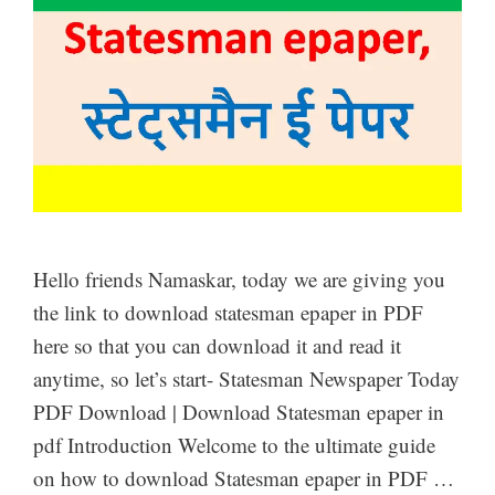
Hello friends Namaskar, today we are giving you
the link to download statesman epaper in PDF
here so that you can download it and read it
anytime, so let’s start- Statesman Newspaper Today
PDF Download | Download Statesman epaper in
pdf Introduction Welcome to the ultimate guide
on how to download Statesman epaper in PDF …