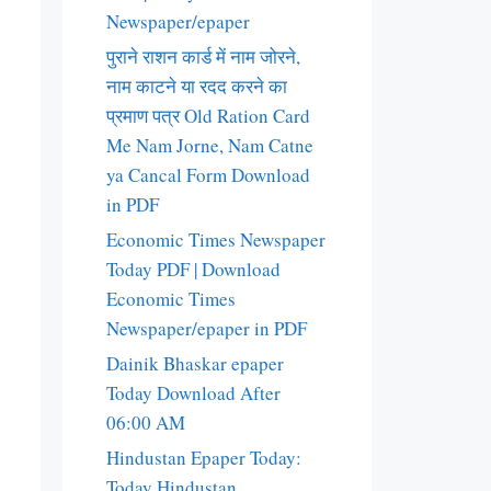
Newspaper/epaper
पुराने राशन कार्ड में नाम जोरने,
नाम काटने या रदद करने का
प्रमाण पत्र Old Ration Card
Me Nam Jorne, Nam Catne
ya Cancal Form Download
in PDF
Economic Times Newspaper
Today PDF | Download
Economic Times
Newspaper/epaper in PDF
Dainik Bhaskar epaper
Today Download After
06:00 AM
Hindustan Epaper Today:
Today Hindustan