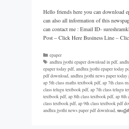
Hello friends here you can download e
can also all information of this newspa
can contact me : Email ID- sureshra
Post – Click Here Business Line – Cl
Categories
epaper
Tags
andhra jyothi epaper download in pdf
,
andhr
epaper today pdf
,
andhra jyothi epaper today 
pdf download
,
andhra jyothi news paper today 
ap 5th class maths textbook pdf
,
ap 7th class m
class telugu textbook pdf
,
ap 7th class telugu 
textbook pdf
,
ap 8th class textbook pdf
,
ap 8th 
class textbook pdf
,
ap 9th class textbook pdf d
andhra jyothi news paper pdf download
,
ఆంధ్రజ