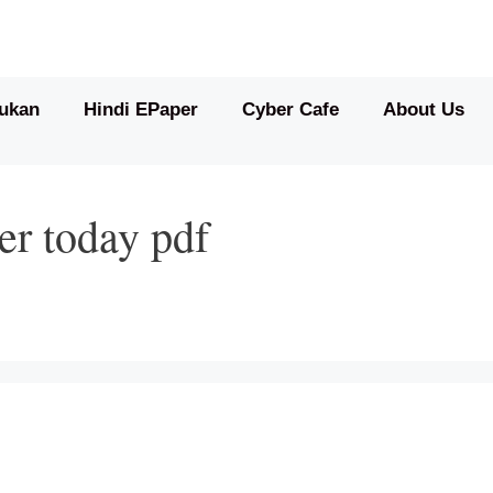
ukan
Hindi EPaper
Cyber Cafe
About Us
er today pdf