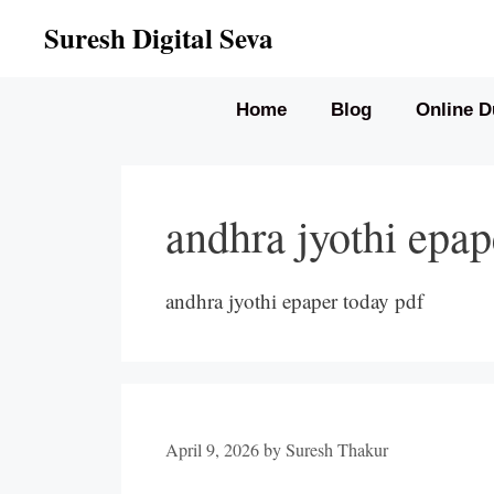
Skip
Suresh Digital Seva
to
content
Home
Blog
Online D
andhra jyothi epap
andhra jyothi epaper today pdf
April 9, 2026
by
Suresh Thakur