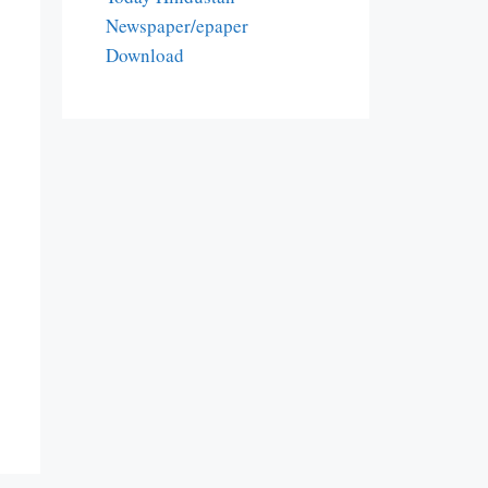
Newspaper/epaper
Download