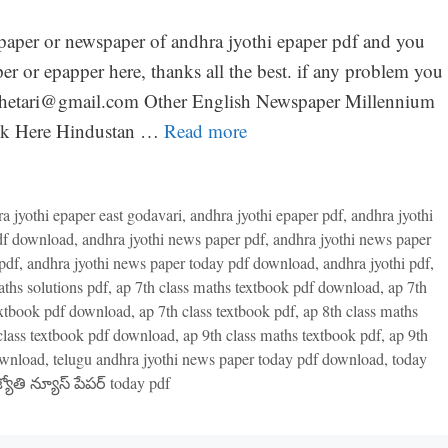
paper or newspaper of andhra jyothi epaper pdf and you
per or epapper here, thanks all the best. if any problem you
mkhetari@gmail.com Other English Newspaper Millennium
ick Here Hindustan …
Read more
a jyothi epaper east godavari
,
andhra jyothi epaper pdf
,
andhra jyothi
pdf download
,
andhra jyothi news paper pdf
,
andhra jyothi news paper
pdf
,
andhra jyothi news paper today pdf download
,
andhra jyothi pdf
,
aths solutions pdf
,
ap 7th class maths textbook pdf download
,
ap 7th
textbook pdf download
,
ap 7th class textbook pdf
,
ap 8th class maths
class textbook pdf download
,
ap 9th class maths textbook pdf
,
ap 9th
ownload
,
telugu andhra jyothi news paper today pdf download
,
today
్యోతి న్యూస్ పేపర్ today pdf