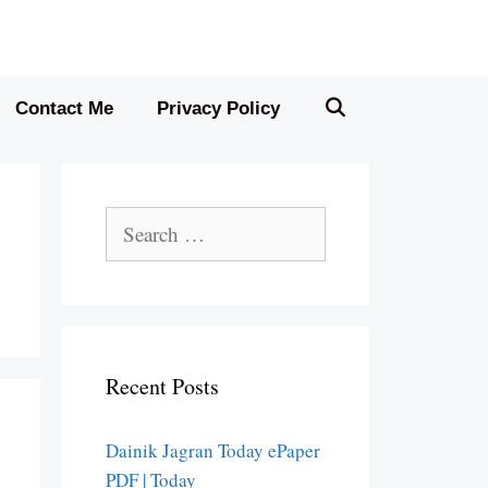
Contact Me
Privacy Policy
Search
for:
Recent Posts
Dainik Jagran Today ePaper
PDF | Today