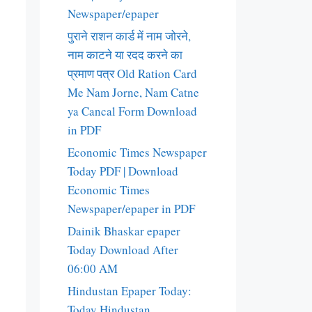
Newspaper/epaper
पुराने राशन कार्ड में नाम जोरने,
नाम काटने या रदद करने का
प्रमाण पत्र Old Ration Card
Me Nam Jorne, Nam Catne
ya Cancal Form Download
in PDF
Economic Times Newspaper
Today PDF | Download
Economic Times
Newspaper/epaper in PDF
Dainik Bhaskar epaper
Today Download After
06:00 AM
Hindustan Epaper Today:
Today Hindustan