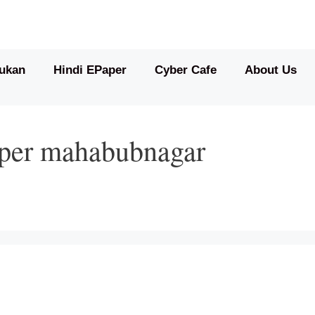
ukan
Hindi EPaper
Cyber Cafe
About Us
aper mahabubnagar