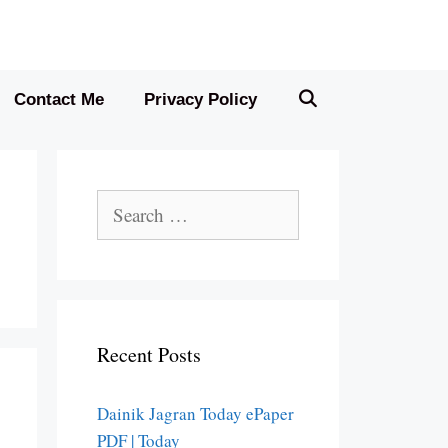
Contact Me
Privacy Policy
Search
for:
Recent Posts
Dainik Jagran Today ePaper
PDF | Today