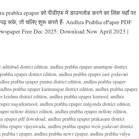
hra prabha epaper को पीडीएफ में डाउनलोड करने का लिंक यहाँ पर
ी पढ़ सके, तो चलिए शुरू करते हैं- Andhra Prabha ePaper PDF
ewspaper Free Dec 2025: Download Now April 2023 |
adilabad district edition
,
andhra prabha epaper anantapur district
prabha epaper district edition
,
andhra prabha epaper east godavari
dhra prabha epaper guntur district edition
,
andhra prabha epaper
ndhra prabha epaper karimnagar district edition
,
andhra prabha epaper
 krishna district edition
,
andhra prabha epaper kurnool
,
andhra
paper nagarkurnool
,
andhra prabha epaper nalgonda district edition
,
per nellore district edition
,
andhra prabha epaper nellore edition
,
ha epaper pdf download
,
andhra prabha epaper prakasam district
abha epaper vijayawada
,
andhra prabha epaper west godavari district
 prabha i epaper
,
andhra prabha news epaper
,
andhra prabha vidya