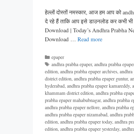
हेल्लों दोस्तों नमस्कार, आज हम आप को and
दे रहे हैं ताकि आप इसे डाउनलोड कर कभी भ
Download | Today’s Andhra Prabha N
Download …
Read more
Categories
epaper
Tags
andhra prabha epaper
,
andhra prabha epaper 
edition
,
andhra prabha epaper archives
,
andhra 
district edition
,
andhra prabha epaper guntur
,
an
hyderabad
,
andhra prabha epaper kamareddy
,
a
khammam district edition
,
andhra prabha epaper
prabha epaper mahabubnagar
,
andhra prabha e
andhra prabha epaper nellore
,
andhra prabha epa
andhra prabha epaper nizamabad
,
andhra prab
edition
,
andhra prabha epaper today
,
andhra pr
edition
,
andhra prabha epaper yesterday
,
andhra