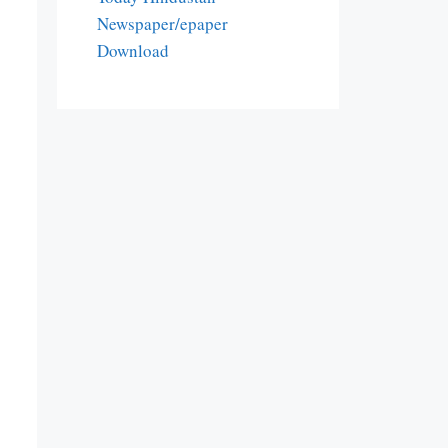
Newspaper/epaper
Download