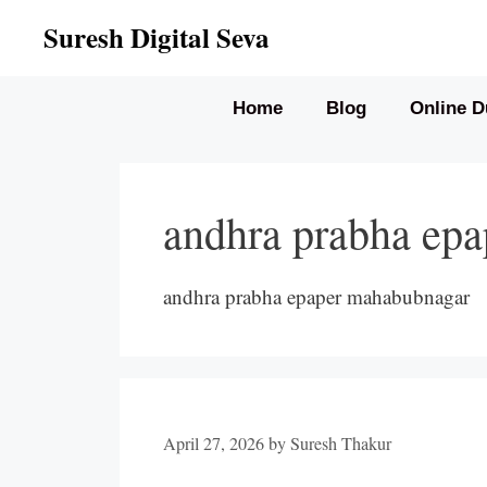
Skip
Suresh Digital Seva
to
content
Home
Blog
Online D
andhra prabha ep
andhra prabha epaper mahabubnagar
April 27, 2026
by
Suresh Thakur