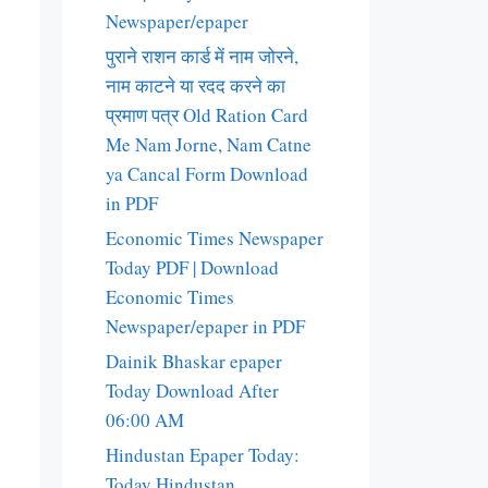
Newspaper/epaper
पुराने राशन कार्ड में नाम जोरने,
नाम काटने या रदद करने का
प्रमाण पत्र Old Ration Card
Me Nam Jorne, Nam Catne
ya Cancal Form Download
in PDF
Economic Times Newspaper
Today PDF | Download
Economic Times
Newspaper/epaper in PDF
Dainik Bhaskar epaper
Today Download After
06:00 AM
Hindustan Epaper Today:
Today Hindustan