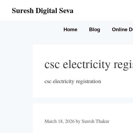
Skip
Suresh Digital Seva
to
content
Home
Blog
Online D
csc electricity regi
csc electricity registration
March 18, 2026
by
Suresh Thakur