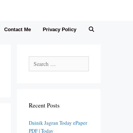
Contact Me
Privacy Policy
Search
for:
Recent Posts
Dainik Jagran Today ePaper
PDF | Today