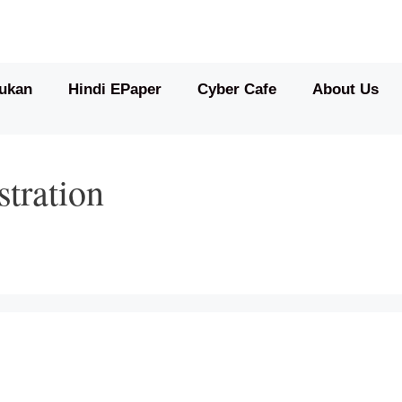
ukan
Hindi EPaper
Cyber Cafe
About Us
stration