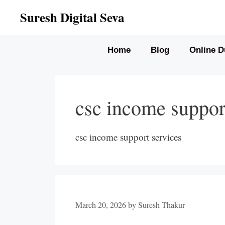
Skip
Suresh Digital Seva
to
content
Home
Blog
Online D
csc income suppor
csc income support services
March 20, 2026
by
Suresh Thakur