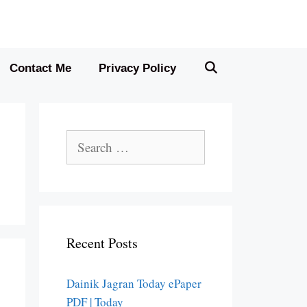
Contact Me
Privacy Policy
Search
for:
Recent Posts
Dainik Jagran Today ePaper
PDF | Today