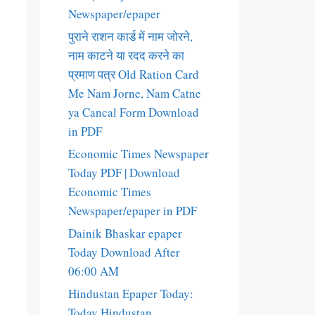
Newspaper/epaper
पुराने राशन कार्ड में नाम जोरने,
नाम काटने या रदद करने का
प्रमाण पत्र Old Ration Card
Me Nam Jorne, Nam Catne
ya Cancal Form Download
in PDF
Economic Times Newspaper
Today PDF | Download
Economic Times
Newspaper/epaper in PDF
Dainik Bhaskar epaper
Today Download After
06:00 AM
Hindustan Epaper Today:
Today Hindustan