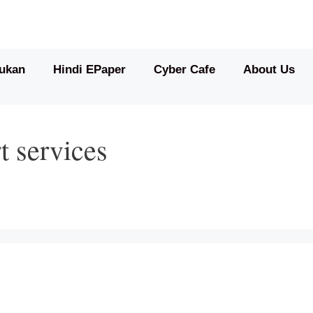
ukan
Hindi EPaper
Cyber Cafe
About Us
t services