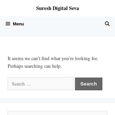
Skip
Suresh Digital Seva
to
content
Menu
It seems we can’t find what you’re looking for.
Perhaps searching can help.
Search
for:
Search