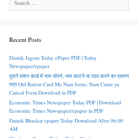
for:
Recent Posts
Dainik Jagran Today ePaper PDF | Today
Newspaper/epaper
पुराने राशन कार्ड में नाम जोरने, नाम काटने या रदद करने का प्रमाण
पत्र Old Ration Card Me Nam Jorne, Nam Catne ya
Cancal Form Download in PDF
Economic Times Newspaper Today PDF | Download
Economic Times Newspaper/epaper in PDF
Dainik Bhaskar epaper Today Download After 06:00
AM