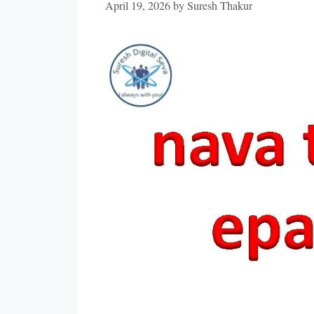
April 19, 2026
by
Suresh Thakur