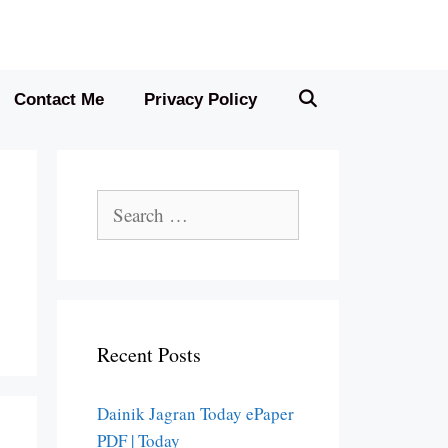
Contact Me
Privacy Policy
Search
for:
Recent Posts
Dainik Jagran Today ePaper
PDF | Today