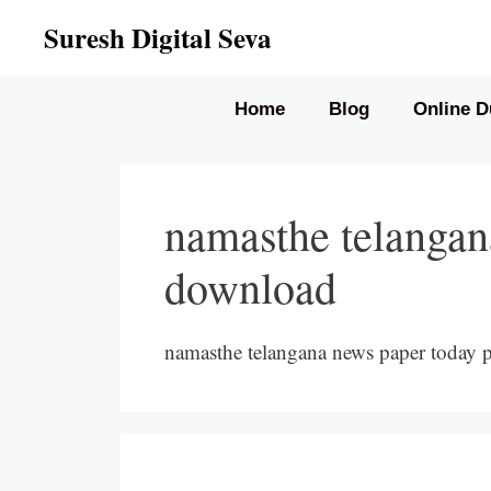
Skip
Suresh Digital Seva
to
content
Home
Blog
Online D
namasthe telangan
download
namasthe telangana news paper today 