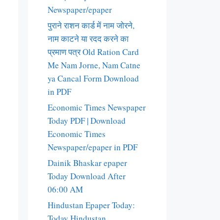
Newspaper/epaper
पुराने राशन कार्ड में नाम जोरने,
नाम काटने या रदद करने का
प्रमाण पत्र Old Ration Card
Me Nam Jorne, Nam Catne
ya Cancal Form Download
in PDF
Economic Times Newspaper
Today PDF | Download
Economic Times
Newspaper/epaper in PDF
Dainik Bhaskar epaper
Today Download After
06:00 AM
Hindustan Epaper Today:
Today Hindustan