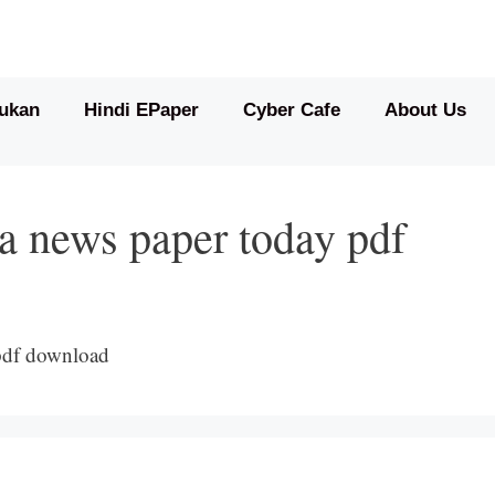
ukan
Hindi EPaper
Cyber Cafe
About Us
a news paper today pdf
pdf download