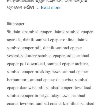
ଟେକ୍ନୋଲୋଜିର ଦ୍ରୁତ ଅଗ୍ରଗତି ସହିତ ସମ୍ବାଦ
ପ୍ରବେଶ କରିବା …
Read more
Categories
epaper
Tags
dainik sambad epaper
,
dainik sambad epaper
agartala
,
dainik sambad epaper online
,
dainik
sambad epaper pdf
,
dainik sambad epaper
yesterday
,
lottery sambad epaper
,
odia sambad
epaper pdf download
,
sambad epaper archive
,
sambad epaper breaking news sambad epaper
berhampur
,
sambad epaper date wise
,
sambad
epaper date wise pdf
,
sambad epaper download
,
sambad epaper in oriya today news
,
sambad
epaper jeypore
,
sambad epaper keonjhar
,
sambad