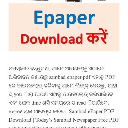
ନମସ୍କାର ବନ୍ଧୁଗଣ, ଆମେ ଆପଣଙ୍କୁ ଏଠାରେ
ଅଭିବାଦନ ଜଣାଉଛୁ sambad epaper pdf ଏହାକୁ PDF
ରେ ଡାଉନଲୋଡ୍ କରିବାକୁ ଆମେ ଲିଙ୍କ୍ ଦେଉଛୁ, ଯାହା
ଦ୍ you ାରା ଆପଣ ଏହାକୁ ଡାଉନଲୋଡ୍ କରିପାରିବେ
ଏବଂ ଯେକ time ଣସି ସମୟରେ ପ read ିପାରିବେ,
ତେବେ ଚାଲ ଆରମ୍ଭ କରିବା- Sambad ePaper PDF
Download | Today’s Sambad Newspaper Free PDF