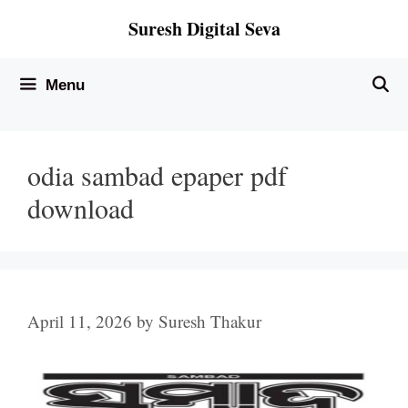
Skip
Suresh Digital Seva
to
content
Menu
odia sambad epaper pdf
download
April 11, 2026
by
Suresh Thakur