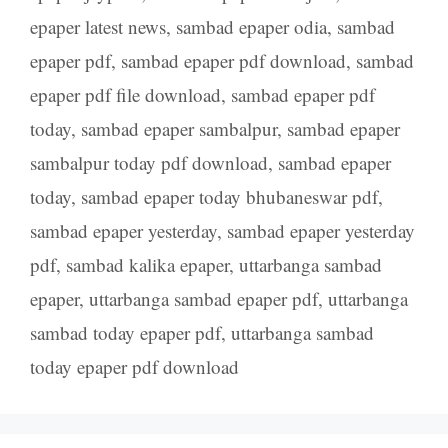
epaper latest news
,
sambad epaper odia
,
sambad
epaper pdf
,
sambad epaper pdf download
,
sambad
epaper pdf file download
,
sambad epaper pdf
today
,
sambad epaper sambalpur
,
sambad epaper
sambalpur today pdf download
,
sambad epaper
today
,
sambad epaper today bhubaneswar pdf
,
sambad epaper yesterday
,
sambad epaper yesterday
pdf
,
sambad kalika epaper
,
uttarbanga sambad
epaper
,
uttarbanga sambad epaper pdf
,
uttarbanga
sambad today epaper pdf
,
uttarbanga sambad
today epaper pdf download