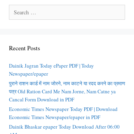
Search
for:
Recent Posts
Dainik Jagran Today ePaper PDF | Today
Newspaper/epaper
पुराने राशन कार्ड में नाम जोरने, नाम काटने या रदद करने का प्रमाण
पत्र Old Ration Card Me Nam Jorne, Nam Catne ya
Cancal Form Download in PDF
Economic Times Newspaper Today PDF | Download
Economic Times Newspaper/epaper in PDF
Dainik Bhaskar epaper Today Download After 06:00