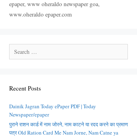
epaper
,
www oheraldo newspaper goa
,
www.oheraldo epaper.com
Search
for:
Recent Posts
Dainik Jagran Today ePaper PDF | Today
Newspaper/epaper
पुराने राशन कार्ड में नाम जोरने, नाम काटने या रदद करने का प्रमाण
पत्र Old Ration Card Me Nam Jorne, Nam Catne ya