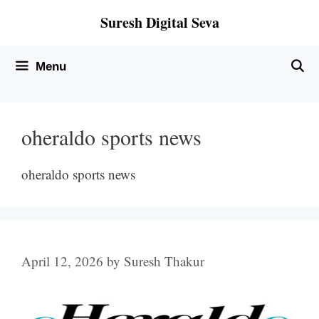
Skip
Suresh Digital Seva
to
content
Menu
oheraldo sports news
oheraldo sports news
April 12, 2026
by
Suresh Thakur