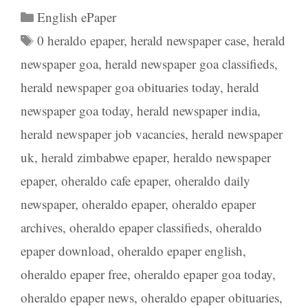
Categories
English ePaper
Tags
0 heraldo epaper
,
herald newspaper case
,
herald
newspaper goa
,
herald newspaper goa classifieds
,
herald newspaper goa obituaries today
,
herald
newspaper goa today
,
herald newspaper india
,
herald newspaper job vacancies
,
herald newspaper
uk
,
herald zimbabwe epaper
,
heraldo newspaper
epaper
,
oheraldo cafe epaper
,
oheraldo daily
newspaper
,
oheraldo epaper
,
oheraldo epaper
archives
,
oheraldo epaper classifieds
,
oheraldo
epaper download
,
oheraldo epaper english
,
oheraldo epaper free
,
oheraldo epaper goa today
,
oheraldo epaper news
,
oheraldo epaper obituaries
,