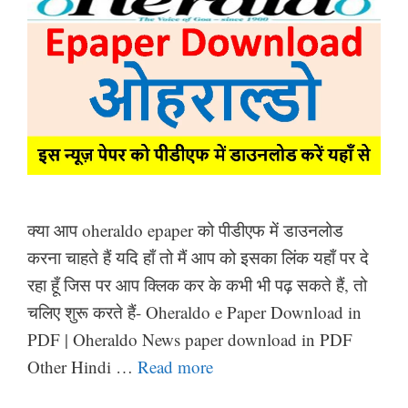
क्या आप oheraldo epaper को पीडीएफ में डाउनलोड
करना चाहते हैं यदि हाँ तो मैं आप को इसका लिंक यहाँ पर दे
रहा हूँ जिस पर आप क्लिक कर के कभी भी पढ़ सकते हैं, तो
चलिए शुरू करते हैं- Oheraldo e Paper Download in
PDF | Oheraldo News paper download in PDF
Other Hindi …
Read more