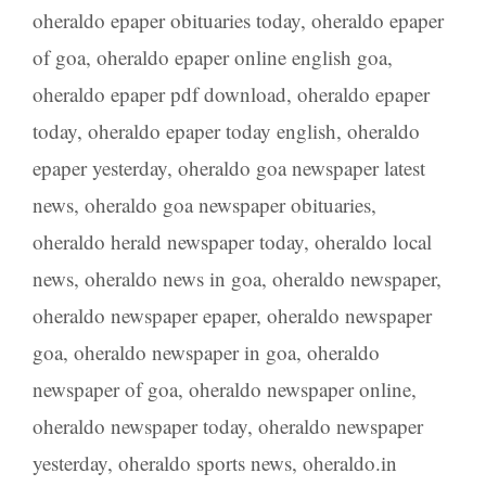
oheraldo epaper obituaries today
,
oheraldo epaper
of goa
,
oheraldo epaper online english goa
,
oheraldo epaper pdf download
,
oheraldo epaper
today
,
oheraldo epaper today english
,
oheraldo
epaper yesterday
,
oheraldo goa newspaper latest
news
,
oheraldo goa newspaper obituaries
,
oheraldo herald newspaper today
,
oheraldo local
news
,
oheraldo news in goa
,
oheraldo newspaper
,
oheraldo newspaper epaper
,
oheraldo newspaper
goa
,
oheraldo newspaper in goa
,
oheraldo
newspaper of goa
,
oheraldo newspaper online
,
oheraldo newspaper today
,
oheraldo newspaper
yesterday
,
oheraldo sports news
,
oheraldo.in