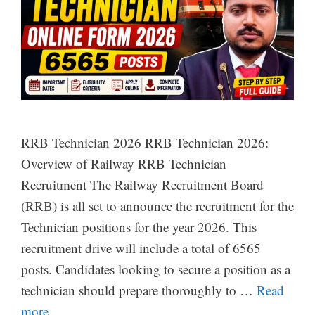
RRB Technician 2026 RRB Technician 2026:
Overview of Railway RRB Technician
Recruitment The Railway Recruitment Board
(RRB) is all set to announce the recruitment for the
Technician positions for the year 2026. This
recruitment drive will include a total of 6565
posts. Candidates looking to secure a position as a
technician should prepare thoroughly to …
Read
more