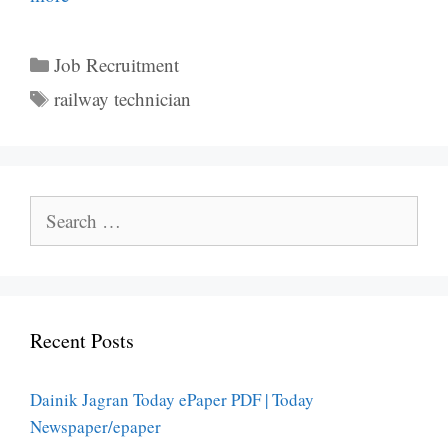
Categories
Job Recruitment
Tags
railway technician
Search
for:
Recent Posts
Dainik Jagran Today ePaper PDF | Today
Newspaper/epaper