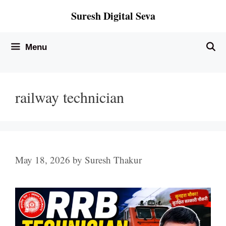
Skip
Suresh Digital Seva
to
content
Menu
railway technician
May 18, 2026
by
Suresh Thakur