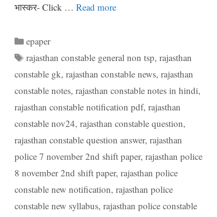
भास्कर- Click …
Read more
Categories
epaper
Tags
rajasthan constable general non tsp
,
rajasthan
constable gk
,
rajasthan constable news
,
rajasthan
constable notes
,
rajasthan constable notes in hindi
,
rajasthan constable notification pdf
,
rajasthan
constable nov24
,
rajasthan constable question
,
rajasthan constable question answer
,
rajasthan
police 7 november 2nd shift paper
,
rajasthan police
8 november 2nd shift paper
,
rajasthan police
constable new notification
,
rajasthan police
constable new syllabus
,
rajasthan police constable