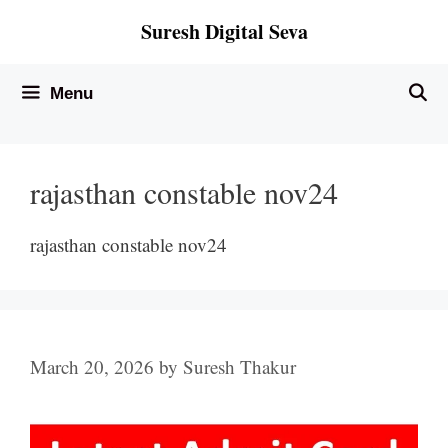
Skip
Suresh Digital Seva
to
content
Menu
rajasthan constable nov24
rajasthan constable nov24
March 20, 2026
by
Suresh Thakur