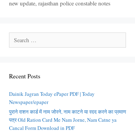
new update
,
rajasthan police constable notes
Search
for:
Recent Posts
Dainik Jagran Today ePaper PDF | Today
Newspaper/epaper
पुराने राशन कार्ड में नाम जोरने, नाम काटने या रदद करने का प्रमाण
पत्र Old Ration Card Me Nam Jorne, Nam Catne ya
Cancal Form Download in PDF