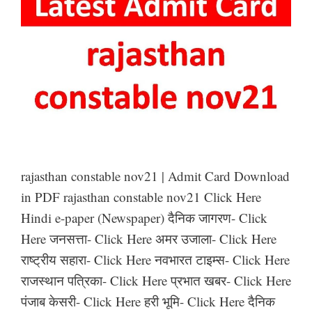
rajasthan constable nov21 | Admit Card Download
in PDF rajasthan constable nov21 Click Here
Hindi e-paper (Newspaper) दैनिक जागरण- Click
Here जनसत्ता- Click Here अमर उजाला- Click Here
राष्ट्रीय सहारा- Click Here नवभारत टाइम्स- Click Here
राजस्थान पत्रिका- Click Here प्रभात खबर- Click Here
पंजाब केसरी- Click Here हरी भूमि- Click Here दैनिक