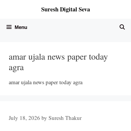
Skip
Suresh Digital Seva
to
content
Menu
amar ujala news paper today
agra
amar ujala news paper today agra
July 18, 2026
by
Suresh Thakur