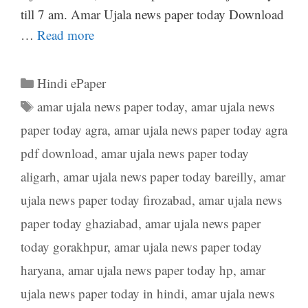
till 7 am. Amar Ujala news paper today Download
…
Read more
Categories
Hindi ePaper
Tags
amar ujala news paper today
,
amar ujala news
paper today agra
,
amar ujala news paper today agra
pdf download
,
amar ujala news paper today
aligarh
,
amar ujala news paper today bareilly
,
amar
ujala news paper today firozabad
,
amar ujala news
paper today ghaziabad
,
amar ujala news paper
today gorakhpur
,
amar ujala news paper today
haryana
,
amar ujala news paper today hp
,
amar
ujala news paper today in hindi
,
amar ujala news