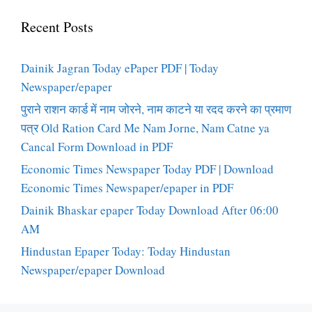
Recent Posts
Dainik Jagran Today ePaper PDF | Today
Newspaper/epaper
पुराने राशन कार्ड में नाम जोरने, नाम काटने या रदद करने का प्रमाण
पत्र Old Ration Card Me Nam Jorne, Nam Catne ya
Cancal Form Download in PDF
Economic Times Newspaper Today PDF | Download
Economic Times Newspaper/epaper in PDF
Dainik Bhaskar epaper Today Download After 06:00
AM
Hindustan Epaper Today: Today Hindustan
Newspaper/epaper Download