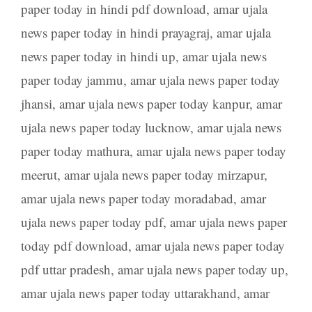
paper today in hindi pdf download
,
amar ujala
news paper today in hindi prayagraj
,
amar ujala
news paper today in hindi up
,
amar ujala news
paper today jammu
,
amar ujala news paper today
jhansi
,
amar ujala news paper today kanpur
,
amar
ujala news paper today lucknow
,
amar ujala news
paper today mathura
,
amar ujala news paper today
meerut
,
amar ujala news paper today mirzapur
,
amar ujala news paper today moradabad
,
amar
ujala news paper today pdf
,
amar ujala news paper
today pdf download
,
amar ujala news paper today
pdf uttar pradesh
,
amar ujala news paper today up
,
amar ujala news paper today uttarakhand
,
amar