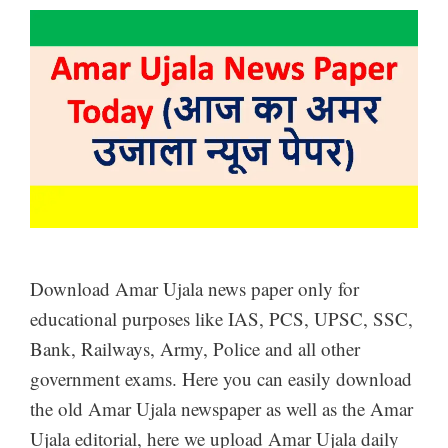
Download Amar Ujala news paper only for
educational purposes like IAS, PCS, UPSC, SSC,
Bank, Railways, Army, Police and all other
government exams. Here you can easily download
the old Amar Ujala newspaper as well as the Amar
Ujala editorial, here we upload Amar Ujala daily