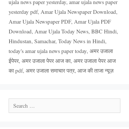
ujala news paper yesterday
,
amar ujala news paper
yesterday pdf
,
Amar Ujala Newspaper Download
,
Amar Ujala Newspaper PDF
,
Amar Ujala PDF
Download
,
Amar Ujala Today News
,
BBC Hindi
,
Hindustan
,
Samachar
,
Today News in Hindi
,
today's amar ujala news paper today
,
अमर उजाला
ईपेपर
,
अमर उजाला पेपर आज का
,
अमर उजाला पेपर आज
का pdf
,
अमर उजाला समाचार पत्र
,
आज की ताजा न्यूज़
Search
for: