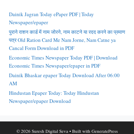
Dainik Jagran Today ePaper PDF | Today
Newspaper/epaper
पुराने राशन कार्ड में नाम जोरने, नाम काटने या रदद करने का प्रमाण
पत्र Old Ration Card Me Nam Jorne, Nam Catne ya
Cancal Form Download in PDF
Economic Times Newspaper Today PDF | Download
Economic Times Newspaper/epaper in PDF
Dainik Bhaskar epaper Today Download After 06:00
AM
Hindustan Epaper Today: Today Hindustan
Newspaper/epaper Download
© 2026 Suresh Digital Seva
• Built with
GeneratePress