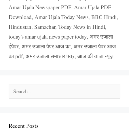
Amar Ujala Newspaper PDF
,
Amar Ujala PDF
Download
,
Amar Ujala Today News
,
BBC Hindi
,
Hindustan
,
Samachar
,
Today News in Hindi
,
today's amar ujala news paper today
,
अमर उजाला
ईपेपर
,
अमर उजाला पेपर आज का
,
अमर उजाला पेपर आज
का pdf
,
अमर उजाला समाचार पत्र
,
आज की ताजा न्यूज़
Search
for:
Recent Posts