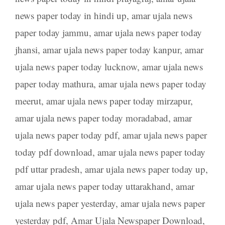
news paper today in hindi up
,
amar ujala news
paper today jammu
,
amar ujala news paper today
jhansi
,
amar ujala news paper today kanpur
,
amar
ujala news paper today lucknow
,
amar ujala news
paper today mathura
,
amar ujala news paper today
meerut
,
amar ujala news paper today mirzapur
,
amar ujala news paper today moradabad
,
amar
ujala news paper today pdf
,
amar ujala news paper
today pdf download
,
amar ujala news paper today
pdf uttar pradesh
,
amar ujala news paper today up
,
amar ujala news paper today uttarakhand
,
amar
ujala news paper yesterday
,
amar ujala news paper
yesterday pdf
,
Amar Ujala Newspaper Download
,