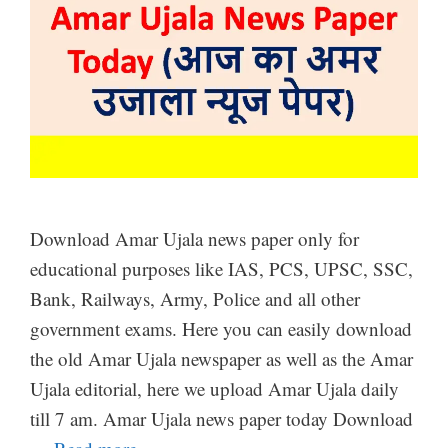
Download Amar Ujala news paper only for
educational purposes like IAS, PCS, UPSC, SSC,
Bank, Railways, Army, Police and all other
government exams. Here you can easily download
the old Amar Ujala newspaper as well as the Amar
Ujala editorial, here we upload Amar Ujala daily
till 7 am. Amar Ujala news paper today Download