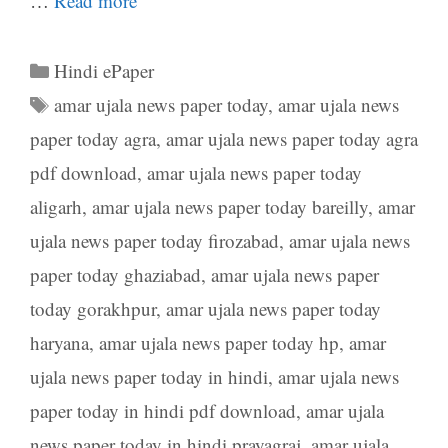
…
Read more
Categories
Hindi ePaper
Tags
amar ujala news paper today
,
amar ujala news
paper today agra
,
amar ujala news paper today agra
pdf download
,
amar ujala news paper today
aligarh
,
amar ujala news paper today bareilly
,
amar
ujala news paper today firozabad
,
amar ujala news
paper today ghaziabad
,
amar ujala news paper
today gorakhpur
,
amar ujala news paper today
haryana
,
amar ujala news paper today hp
,
amar
ujala news paper today in hindi
,
amar ujala news
paper today in hindi pdf download
,
amar ujala
news paper today in hindi prayagraj
,
amar ujala