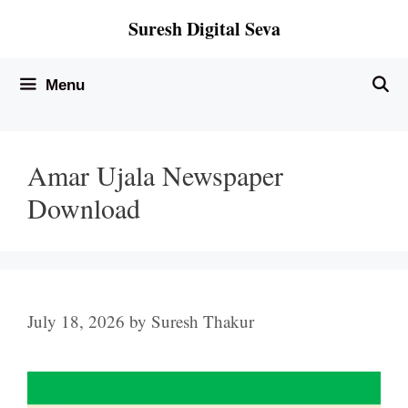
Skip
Suresh Digital Seva
to
content
Menu
Amar Ujala Newspaper
Download
July 18, 2026
by
Suresh Thakur