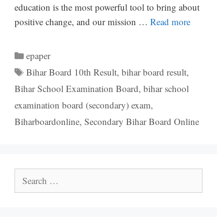
education is the most powerful tool to bring about
positive change, and our mission …
Read more
Categories
epaper
Tags
Bihar Board 10th Result
,
bihar board result
,
Bihar School Examination Board
,
bihar school
examination board (secondary) exam
,
Biharboardonline
,
Secondary Bihar Board Online
Search
for: