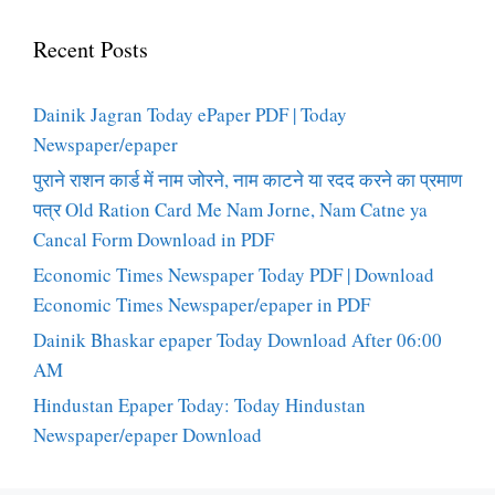
Recent Posts
Dainik Jagran Today ePaper PDF | Today
Newspaper/epaper
पुराने राशन कार्ड में नाम जोरने, नाम काटने या रदद करने का प्रमाण
पत्र Old Ration Card Me Nam Jorne, Nam Catne ya
Cancal Form Download in PDF
Economic Times Newspaper Today PDF | Download
Economic Times Newspaper/epaper in PDF
Dainik Bhaskar epaper Today Download After 06:00
AM
Hindustan Epaper Today: Today Hindustan
Newspaper/epaper Download