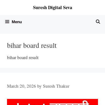
Skip
Suresh Digital Seva
to
content
Menu
bihar board result
bihar board result
March 20, 2026
by
Suresh Thakur