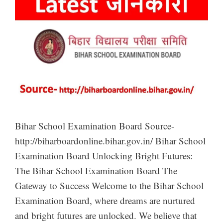
Bihar School Examination Board Source-
http://biharboardonline.bihar.gov.in/ Bihar School
Examination Board Unlocking Bright Futures:
The Bihar School Examination Board The
Gateway to Success Welcome to the Bihar School
Examination Board, where dreams are nurtured
and bright futures are unlocked. We believe that