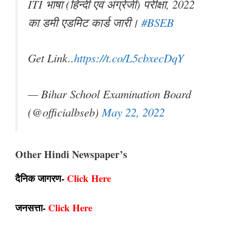
ITI भाषा (हिन्दी एवं अंग्रेजी) परीक्षा, 2022
का डमी एडमिट कार्ड जारी।
#BSEB
Get Link..
https://t.co/L5cbxecDqY
— Bihar School Examination Board
(@officialbseb)
May 22, 2022
Other Hindi Newspaper’s
दैनिक जागरण-
Click Here
जनसत्ता-
Click Here