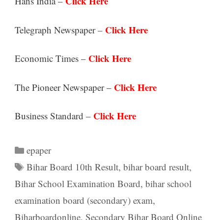
Click Here
Hans India –
Click Here
Telegraph Newspaper –
Click Here
Economic Times –
Click Here
The Pioneer Newspaper –
Click Here
Business Standard –
Categories
epaper
Tags
Bihar Board 10th Result
,
bihar board result
,
Bihar School Examination Board
,
bihar school
examination board (secondary) exam
,
Biharboardonline
,
Secondary Bihar Board Online