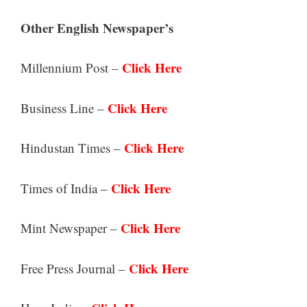
Other English Newspaper’s
Click Here
Millennium Post –
Click Here
Business Line –
Click Here
Hindustan Times –
Click Here
Times of India –
Click Here
Mint Newspaper –
Click Here
Free Press Journal –