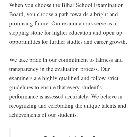
When you choose the Bihar School Examination
Board, you choose a path towards a bright and
promising future. Our examinations serve as a
stepping stone for higher education and open up
opportunities for further studies and career growth.
We take pride in our commitment to fairness and
transparency in the evaluation process. Our
examiners are highly qualified and follow strict
guidelines to ensure that every student’s
performance is assessed accurately. We believe in
recognizing and celebrating the unique talents and
achievements of our students.