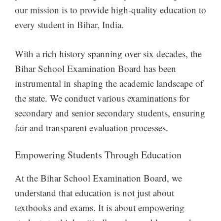
our mission is to provide high-quality education to
every student in Bihar, India.
With a rich history spanning over six decades, the
Bihar School Examination Board has been
instrumental in shaping the academic landscape of
the state. We conduct various examinations for
secondary and senior secondary students, ensuring
fair and transparent evaluation processes.
Empowering Students Through Education
At the Bihar School Examination Board, we
understand that education is not just about
textbooks and exams. It is about empowering