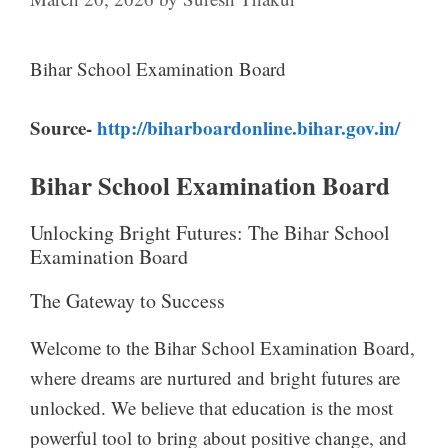
Bihar School Examination Board
Source-
http://biharboardonline.bihar.gov.in/
Bihar School Examination Board
Unlocking Bright Futures: The Bihar School
Examination Board
The Gateway to Success
Welcome to the Bihar School Examination Board,
where dreams are nurtured and bright futures are
unlocked. We believe that education is the most
powerful tool to bring about positive change, and