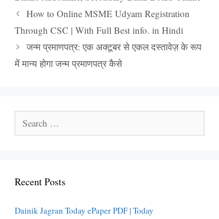
How to Online MSME Udyam Registration
Through CSC | With Full Best info. in Hindi
जन्म प्रमाणपत्र: एक अक्टूबर से एकल दस्तावेज़ के रूप
में मान्य होगा जन्म प्रमाणपत्र कैसे
Search
for:
Recent Posts
Dainik Jagran Today ePaper PDF | Today