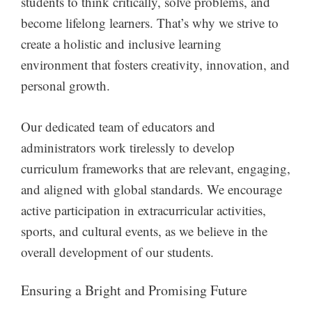
students to think critically, solve problems, and
become lifelong learners. That’s why we strive to
create a holistic and inclusive learning
environment that fosters creativity, innovation, and
personal growth.
Our dedicated team of educators and
administrators work tirelessly to develop
curriculum frameworks that are relevant, engaging,
and aligned with global standards. We encourage
active participation in extracurricular activities,
sports, and cultural events, as we believe in the
overall development of our students.
Ensuring a Bright and Promising Future