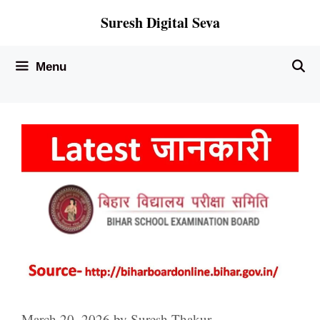
Skip
Suresh Digital Seva
to
content
Menu
March 20, 2026
by
Suresh Thakur