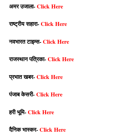
अमर उजाला-
Click Here
राष्ट्रीय सहारा-
Click Here
नवभारत टाइम्स-
Click Here
राजस्थान पत्रिका-
Click Here
प्रभात खबर-
Click Here
पंजाब केसरी-
Click Here
हरी भूमि-
Click Here
दैनिक भास्कर-
Click Here