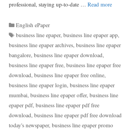
professional, staying up-to-date …
Read more
Categories
English ePaper
Tags
business line epaper
,
business line epaper app
,
business line epaper archives
,
business line epaper
bangalore
,
business line epaper download
,
business line epaper free
,
business line epaper free
download
,
business line epaper free online
,
business line epaper login
,
business line epaper
mumbai
,
business line epaper offer
,
business line
epaper pdf
,
business line epaper pdf free
download
,
business line epaper pdf free download
today's newspaper
,
business line epaper promo