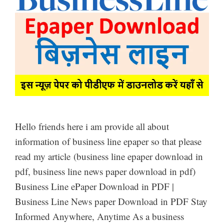
Hello friends here i am provide all about
information of business line epaper so that please
read my article (business line epaper download in
pdf, business line news paper download in pdf)
Business Line ePaper Download in PDF |
Business Line News paper Download in PDF Stay
Informed Anywhere, Anytime As a business