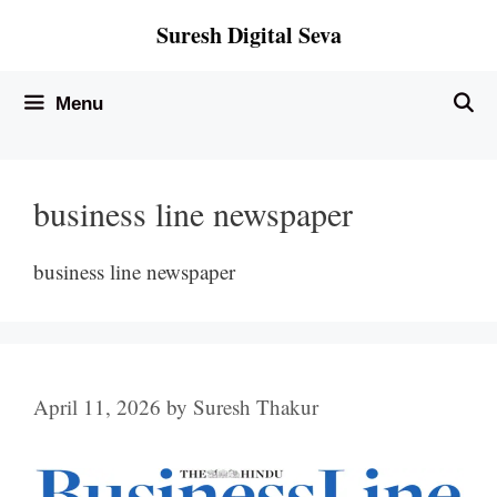
Skip
Suresh Digital Seva
to
content
Menu
business line newspaper
business line newspaper
April 11, 2026
by
Suresh Thakur