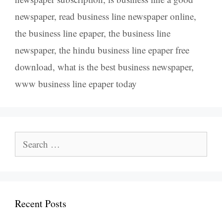
newspaper
,
read business line newspaper online
,
the business line epaper
,
the business line
newspaper
,
the hindu business line epaper free
download
,
what is the best business newspaper
,
www business line epaper today
Search
for:
Recent Posts