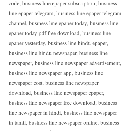
code
,
business line epaper subscription
,
business
line epaper telegram
,
business line epaper telegram
channel
,
business line epaper today
,
business line
epaper today pdf free download
,
business line
epaper yesterday
,
business line hindu epaper
,
business line hindu newspaper
,
business line
newspaper
,
business line newspaper advertisement
,
business line newspaper app
,
business line
newspaper cost
,
business line newspaper
download
,
business line newspaper epaper
,
business line newspaper free download
,
business
line newspaper in hindi
,
business line newspaper
in tamil
,
business line newspaper online
,
business