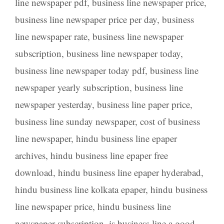
line newspaper pdf
,
business line newspaper price
,
business line newspaper price per day
,
business
line newspaper rate
,
business line newspaper
subscription
,
business line newspaper today
,
business line newspaper today pdf
,
business line
newspaper yearly subscription
,
business line
newspaper yesterday
,
business line paper price
,
business line sunday newspaper
,
cost of business
line newspaper
,
hindu business line epaper
archives
,
hindu business line epaper free
download
,
hindu business line epaper hyderabad
,
hindu business line kolkata epaper
,
hindu business
line newspaper price
,
hindu business line
newspaper subscription
,
is business line a good