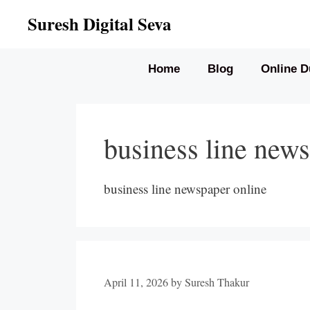
Skip
Suresh Digital Seva
to
content
Home
Blog
Online D
business line news
business line newspaper online
April 11, 2026
by
Suresh Thakur