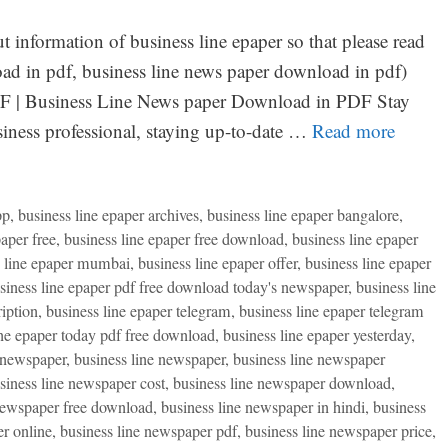
t information of business line epaper so that please read
oad in pdf, business line news paper download in pdf)
F | Business Line News paper Download in PDF Stay
ness professional, staying up-to-date …
Read more
pp
,
business line epaper archives
,
business line epaper bangalore
,
paper free
,
business line epaper free download
,
business line epaper
s line epaper mumbai
,
business line epaper offer
,
business line epaper
siness line epaper pdf free download today's newspaper
,
business line
ription
,
business line epaper telegram
,
business line epaper telegram
ine epaper today pdf free download
,
business line epaper yesterday
,
 newspaper
,
business line newspaper
,
business line newspaper
siness line newspaper cost
,
business line newspaper download
,
newspaper free download
,
business line newspaper in hindi
,
business
r online
,
business line newspaper pdf
,
business line newspaper price
,