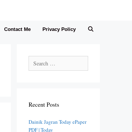
Contact Me
Privacy Policy
Search
for:
Recent Posts
Dainik Jagran Today ePaper
PDF | Today