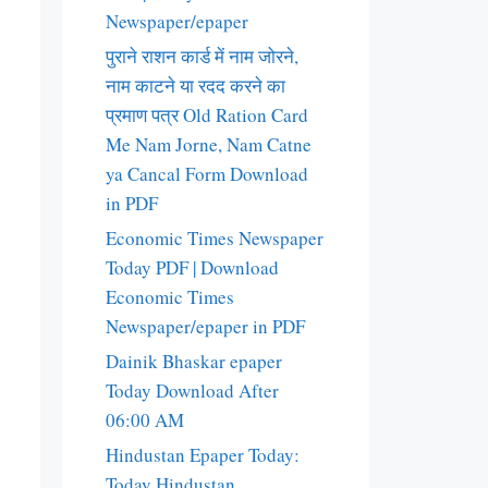
Newspaper/epaper
पुराने राशन कार्ड में नाम जोरने,
नाम काटने या रदद करने का
प्रमाण पत्र Old Ration Card
Me Nam Jorne, Nam Catne
ya Cancal Form Download
in PDF
Economic Times Newspaper
Today PDF | Download
Economic Times
Newspaper/epaper in PDF
Dainik Bhaskar epaper
Today Download After
06:00 AM
Hindustan Epaper Today:
Today Hindustan