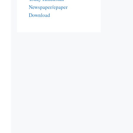
Newspaper/epaper
Download