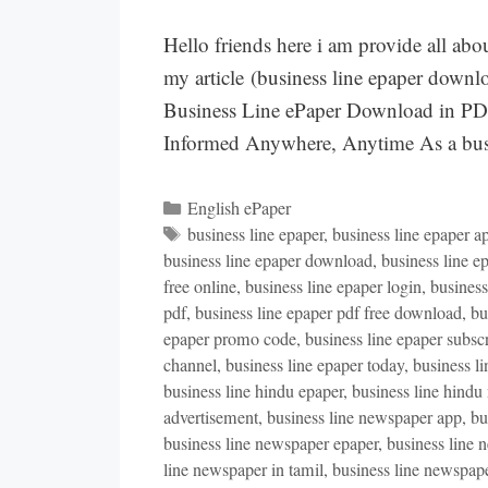
Hello friends here i am provide all abou
my article (business line epaper downl
Business Line ePaper Download in PD
Informed Anywhere, Anytime As a busi
Categories
English ePaper
Tags
business line epaper
,
business line epaper a
business line epaper download
,
business line e
free online
,
business line epaper login
,
busines
pdf
,
business line epaper pdf free download
,
bu
epaper promo code
,
business line epaper subsc
channel
,
business line epaper today
,
business l
business line hindu epaper
,
business line hindu
advertisement
,
business line newspaper app
,
bu
business line newspaper epaper
,
business line 
line newspaper in tamil
,
business line newspape