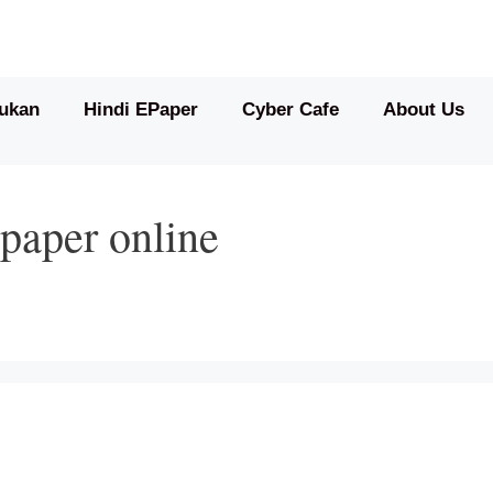
ukan
Hindi EPaper
Cyber Cafe
About Us
paper online