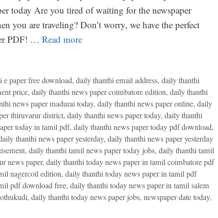
r today Are you tired of waiting for the newspaper
en you are traveling? Don’t worry, we have the perfect
aper PDF! …
Read more
hi e paper free download
,
daily thanthi email address
,
daily thanthi
ent price
,
daily thanthi news paper coimbatore edition
,
daily thanthi
anthi news paper madurai today
,
daily thanthi news paper online
,
daily
er thiruvarur district
,
daily thanthi news paper today
,
daily thanthi
aper today in tamil pdf
,
daily thanthi news paper today pdf download
,
daily thanthi news paper yesterday
,
daily thanthi news paper yesterday
tisement
,
daily thanthi tamil news paper today jobs
,
daily thanthi tamil
rur news paper
,
daily thanthi today news paper in tamil coimbatore pdf
mil nagercoil edition
,
daily thanthi today news paper in tamil pdf
amil pdf download free
,
daily thanthi today news paper in tamil salem
oothukudi
,
daily thanthi today news paper jobs
,
newspaper date today
,