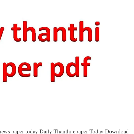
hi news paper today Daily Thanthi epaper Today Download