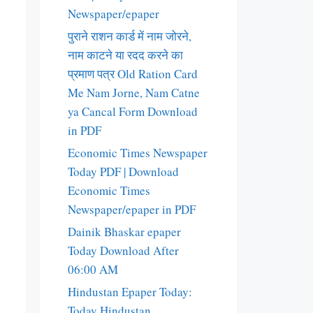
Newspaper/epaper
पुराने राशन कार्ड में नाम जोरने,
नाम काटने या रदद करने का
प्रमाण पत्र Old Ration Card
Me Nam Jorne, Nam Catne
ya Cancal Form Download
in PDF
Economic Times Newspaper
Today PDF | Download
Economic Times
Newspaper/epaper in PDF
Dainik Bhaskar epaper
Today Download After
06:00 AM
Hindustan Epaper Today:
Today Hindustan