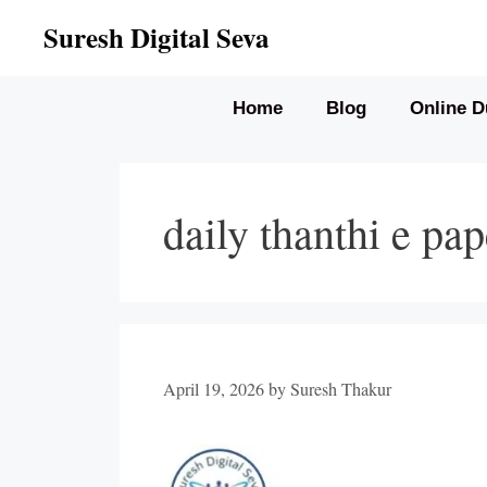
Skip
Suresh Digital Seva
to
content
Home
Blog
Online D
daily thanthi e pa
April 19, 2026
by
Suresh Thakur