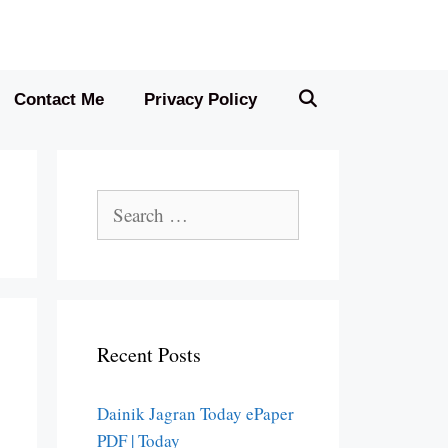
Contact Me
Privacy Policy
Search
for:
Recent Posts
Dainik Jagran Today ePaper
PDF | Today