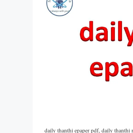
daily thanthi epaper pdf, daily thant