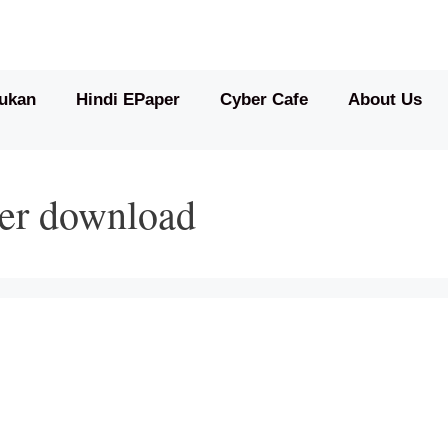
ukan
Hindi EPaper
Cyber Cafe
About Us
per download