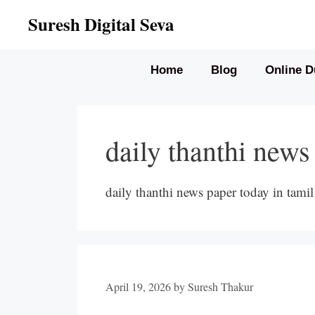
Skip
Suresh Digital Seva
to
content
Home
Blog
Online D
daily thanthi news
daily thanthi news paper today in tamil
April 19, 2026
by
Suresh Thakur