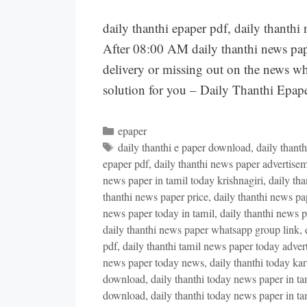
daily thanthi epaper pdf, daily thant
After 08:00 AM daily thanthi news pape
delivery or missing out on the news wh
solution for you – Daily Thanthi Ep
Categories
epaper
Tags
daily thanthi e paper download
,
daily thant
epaper pdf
,
daily thanthi news paper advertisem
news paper in tamil today krishnagiri
,
daily th
thanthi news paper price
,
daily thanthi news pap
news paper today in tamil
,
daily thanthi news p
daily thanthi news paper whatsapp group link
,
pdf
,
daily thanthi tamil news paper today adver
news paper today news
,
daily thanthi today ka
download
,
daily thanthi today news paper in ta
download
,
daily thanthi today news paper in t