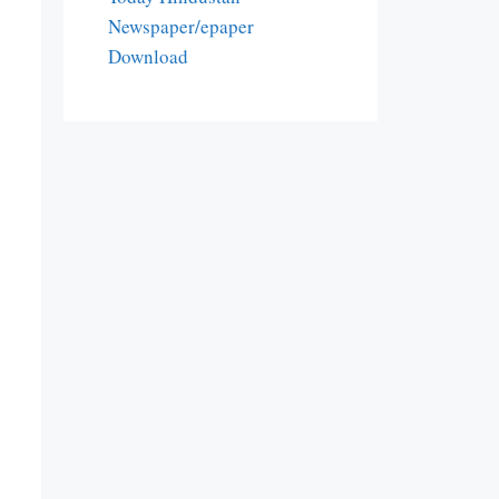
Newspaper/epaper
Download