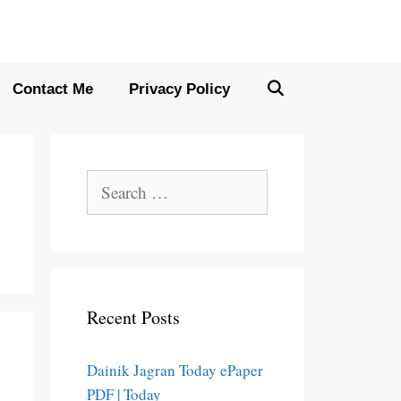
Contact Me
Privacy Policy
Search
for:
Recent Posts
Dainik Jagran Today ePaper
PDF | Today