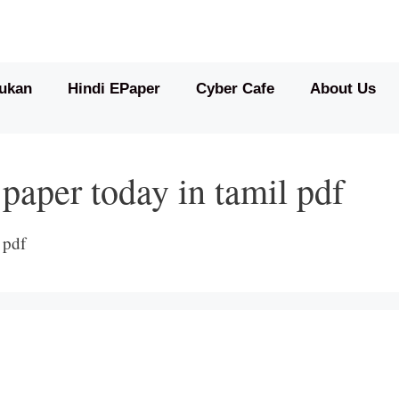
ukan
Hindi EPaper
Cyber Cafe
About Us
 paper today in tamil pdf
 pdf