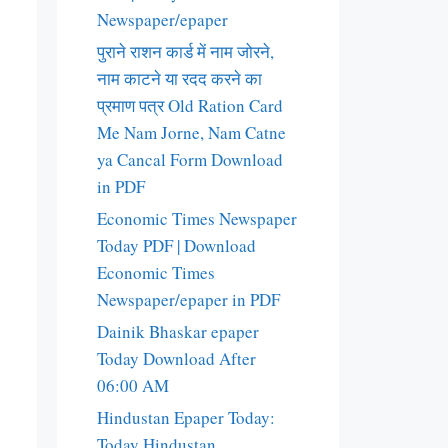
Newspaper/epaper
पुराने राशन कार्ड में नाम जोरने,
नाम काटने या रदद करने का
प्रमाण पत्र Old Ration Card
Me Nam Jorne, Nam Catne
ya Cancal Form Download
in PDF
Economic Times Newspaper
Today PDF | Download
Economic Times
Newspaper/epaper in PDF
Dainik Bhaskar epaper
Today Download After
06:00 AM
Hindustan Epaper Today:
Today Hindustan