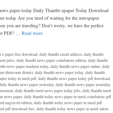
hi news paper today Daily Thanthi epaper Today Download
r today Are you tired of waiting for the newspaper
en you are traveling? Don’t worry, we have the perfect
aper PDF! …
Read more
hi e paper free download
,
daily thanthi email address
,
daily thanthi
ent price
,
daily thanthi news paper coimbatore edition
,
daily thanthi
anthi news paper madurai today
,
daily thanthi news paper online
,
daily
er thiruvarur district
,
daily thanthi news paper today
,
daily thanthi
aper today in tamil pdf
,
daily thanthi news paper today pdf download
,
daily thanthi news paper yesterday
,
daily thanthi news paper yesterday
tisement
,
daily thanthi tamil news paper today jobs
,
daily thanthi tamil
rur news paper
,
daily thanthi today news paper in tamil coimbatore pdf
mil nagercoil edition
,
daily thanthi today news paper in tamil pdf
amil pdf download free
,
daily thanthi today news paper in tamil salem