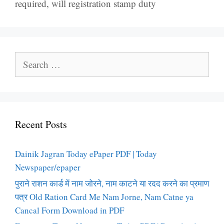
required
,
will registration stamp duty
Search
for:
Recent Posts
Dainik Jagran Today ePaper PDF | Today
Newspaper/epaper
पुराने राशन कार्ड में नाम जोरने, नाम काटने या रदद करने का प्रमाण
पत्र Old Ration Card Me Nam Jorne, Nam Catne ya
Cancal Form Download in PDF