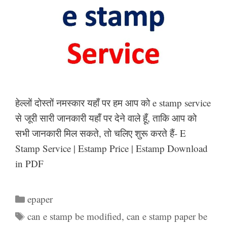
हेल्लों दोस्तों नमस्कार यहाँ पर हम आप को e stamp service
से जूरी सारी जानकारी यहाँ पर देने वाले हूँ, ताकि आप को
सभी जानकारी मिल सकते, तो चलिए शुरू करते हैं- E
Stamp Service | Estamp Price | Estamp Download
in PDF
Categories
epaper
Tags
can e stamp be modified
,
can e stamp paper be