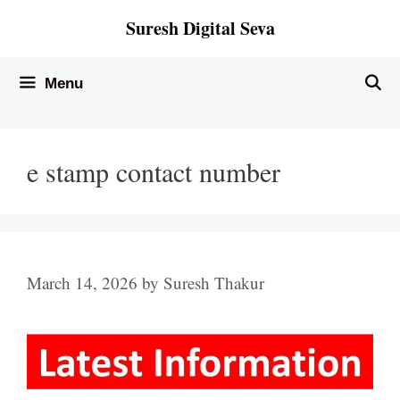
Skip
Suresh Digital Seva
to
content
Menu
e stamp contact number
March 14, 2026
by
Suresh Thakur