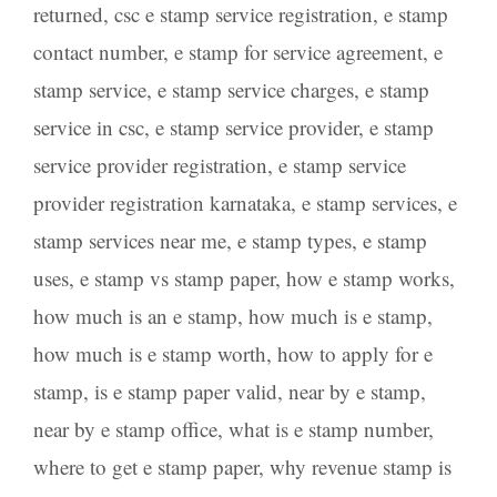
returned
,
csc e stamp service registration
,
e stamp
contact number
,
e stamp for service agreement
,
e
stamp service
,
e stamp service charges
,
e stamp
service in csc
,
e stamp service provider
,
e stamp
service provider registration
,
e stamp service
provider registration karnataka
,
e stamp services
,
e
stamp services near me
,
e stamp types
,
e stamp
uses
,
e stamp vs stamp paper
,
how e stamp works
,
how much is an e stamp
,
how much is e stamp
,
how much is e stamp worth
,
how to apply for e
stamp
,
is e stamp paper valid
,
near by e stamp
,
near by e stamp office
,
what is e stamp number
,
where to get e stamp paper
,
why revenue stamp is