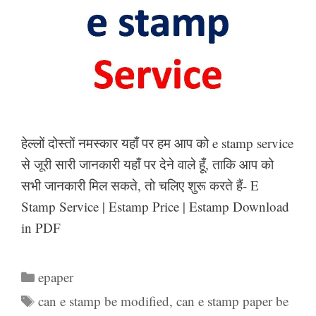
हेल्लों दोस्तों नमस्कार यहाँ पर हम आप को e stamp service
से जूरी सारी जानकारी यहाँ पर देने वाले हूँ, ताकि आप को
सभी जानकारी मिल सकते, तो चलिए शुरू करते हैं- E
Stamp Service | Estamp Price | Estamp Download
in PDF
Categories
epaper
Tags
can e stamp be modified
,
can e stamp paper be