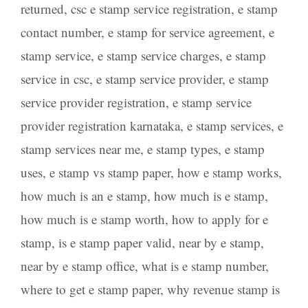
returned
,
csc e stamp service registration
,
e stamp
contact number
,
e stamp for service agreement
,
e
stamp service
,
e stamp service charges
,
e stamp
service in csc
,
e stamp service provider
,
e stamp
service provider registration
,
e stamp service
provider registration karnataka
,
e stamp services
,
e
stamp services near me
,
e stamp types
,
e stamp
uses
,
e stamp vs stamp paper
,
how e stamp works
,
how much is an e stamp
,
how much is e stamp
,
how much is e stamp worth
,
how to apply for e
stamp
,
is e stamp paper valid
,
near by e stamp
,
near by e stamp office
,
what is e stamp number
,
where to get e stamp paper
,
why revenue stamp is