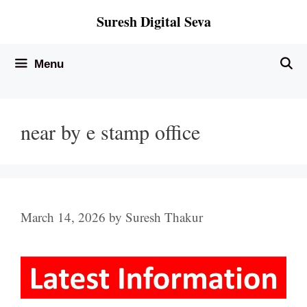
Skip
Suresh Digital Seva
to
content
Menu
near by e stamp office
March 14, 2026
by
Suresh Thakur