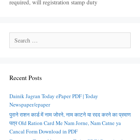
required
,
will registration stamp duty
Search
for:
Recent Posts
Dainik Jagran Today ePaper PDF | Today
Newspaper/epaper
पुराने राशन कार्ड में नाम जोरने, नाम काटने या रदद करने का प्रमाण
पत्र Old Ration Card Me Nam Jorne, Nam Catne ya
Cancal Form Download in PDF