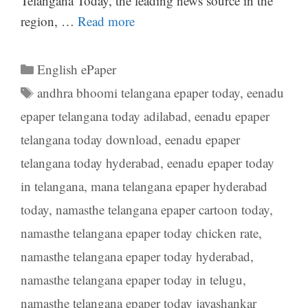
Telangana Today, the leading news source in the
region, …
Read more
Categories
English ePaper
Tags
andhra bhoomi telangana epaper today
,
eenadu
epaper telangana today adilabad
,
eenadu epaper
telangana today download
,
eenadu epaper
telangana today hyderabad
,
eenadu epaper today
in telangana
,
mana telangana epaper hyderabad
today
,
namasthe telangana epaper cartoon today
,
namasthe telangana epaper today chicken rate
,
namasthe telangana epaper today hyderabad
,
namasthe telangana epaper today in telugu
,
namasthe telangana epaper today jayashankar