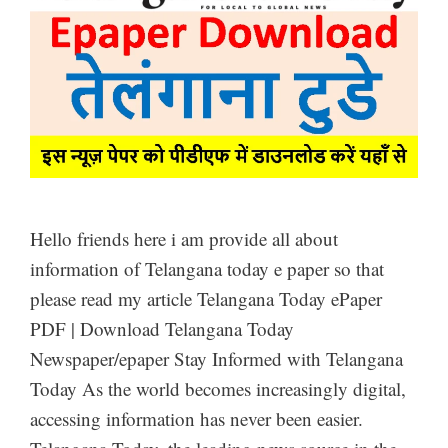
Hello friends here i am provide all about
information of Telangana today e paper so that
please read my article Telangana Today ePaper
PDF | Download Telangana Today
Newspaper/epaper Stay Informed with Telangana
Today As the world becomes increasingly digital,
accessing information has never been easier.