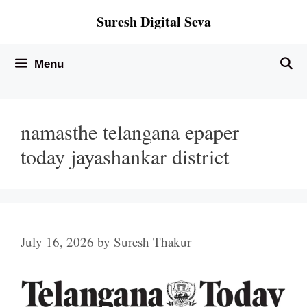
Skip
Suresh Digital Seva
to
content
Menu
namasthe telangana epaper
today jayashankar district
July 16, 2026
by
Suresh Thakur