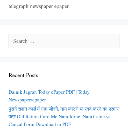
telegraph newspaper epaper
Search
for:
Recent Posts
Dainik Jagran Today ePaper PDF | Today
Newspaper/epaper
पुराने राशन कार्ड में नाम जोरने, नाम काटने या रदद करने का प्रमाण
पत्र Old Ration Card Me Nam Jorne, Nam Catne ya
Cancal Form Download in PDF