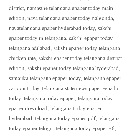
district
,
namasthe telangana epaper today main
edition
,
nava telangana epaper today nalgonda
,
navatelangana epaper hyderabad today
,
sakshi
epaper today in telangana
,
sakshi epaper today
telangana adilabad
,
sakshi epaper today telangana
chicken rate
,
sakshi epaper today telangana district
edition
,
sakshi epaper today telangana hyderabad
,
samajika telangana epaper today
,
telangana epaper
cartoon today
,
telangana state news paper eenadu
today
,
telangana today epaper
,
telangana today
epaper download
,
telangana today epaper
hyderabad
,
telangana today epaper pdf
,
telangana
today epaper telugu
,
telangana today epaper v6
,