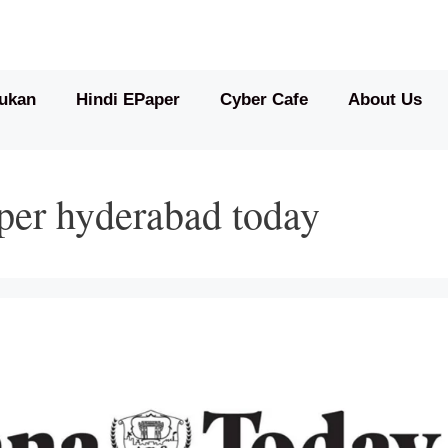
ukan
Hindi EPaper
Cyber Cafe
About Us
per hyderabad today