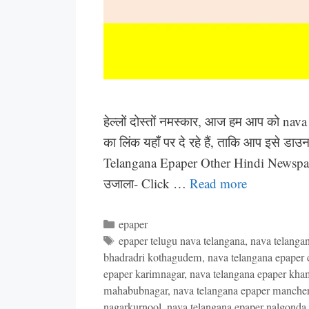
हेल्लों दोस्तों नमस्कार, आज हम आप को nav
का लिंक यहाँ पर दे रहे हैं, ताकि आप इसे ड
Telangana Epaper Other Hindi Newspap
उजाला- Click …
Read more
Categories
epaper
Tags
epaper telugu nava telangana
,
nava telanga
bhadradri kothagudem
,
nava telangana epaper di
epaper karimnagar
,
nava telangana epaper k
mahabubnagar
,
nava telangana epaper mancher
nagarkurnool
,
nava telangana epaper nalgonda d