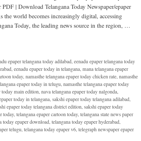
per PDF | Download Telangana Today Newspaper/epaper
 the world becomes increasingly digital, accessing
angana Today, the leading news source in the region, …
adu epaper telangana today adilabad
,
eenadu epaper telangana today
erabad
,
eenadu epaper today in telangana
,
mana telangana epaper
rtoon today
,
namasthe telangana epaper today chicken rate
,
namasthe
langana epaper today in telugu
,
namasthe telangana epaper today
 today main edition
,
nava telangana epaper today nalgonda
,
epaper today in telangana
,
sakshi epaper today telangana adilabad
,
shi epaper today telangana district edition
,
sakshi epaper today
r today
,
telangana epaper cartoon today
,
telangana state news paper
a today epaper download
,
telangana today epaper hyderabad
,
aper telugu
,
telangana today epaper v6
,
telegraph newspaper epaper