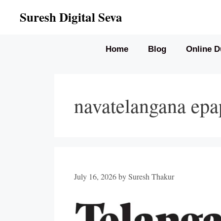
Skip
Suresh Digital Seva
to
content
Home
Blog
Online D
navatelangana epa
July 16, 2026
by
Suresh Thakur