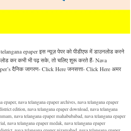
a telangana epaper इस न्यूज़ पेपर को पीडीएफ में डाउनलोड करने
ाउनलोड कर कभी भी पढ़ सके, तो चलिए शुरू करते हैं- Nava
er’s दैनिक जागरण- Click Here जनसत्ता- Click Here अमर
na epaper
,
nava telangana epaper archives
,
nava telangana epaper
strict edition
,
nava telangana epaper download
,
nava telangana
hammam
,
nava telangana epaper mahabubabad
,
nava telangana epaper
ial
,
nava telangana epaper medak
,
nava telangana epaper
istrict
,
nava telangana epaper nizamabad
,
nava telangana epaper