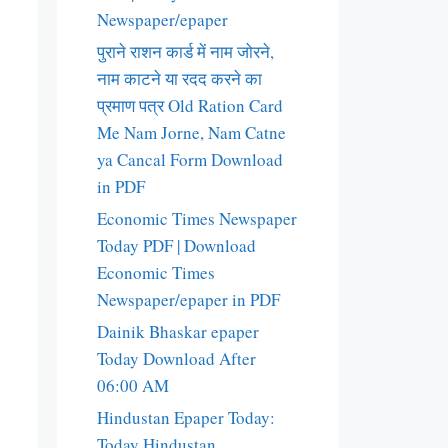
Newspaper/epaper
पुराने राशन कार्ड में नाम जोरने,
नाम काटने या रदद करने का
प्रमाण पत्र Old Ration Card
Me Nam Jorne, Nam Catne
ya Cancal Form Download
in PDF
Economic Times Newspaper
Today PDF | Download
Economic Times
Newspaper/epaper in PDF
Dainik Bhaskar epaper
Today Download After
06:00 AM
Hindustan Epaper Today:
Today Hindustan