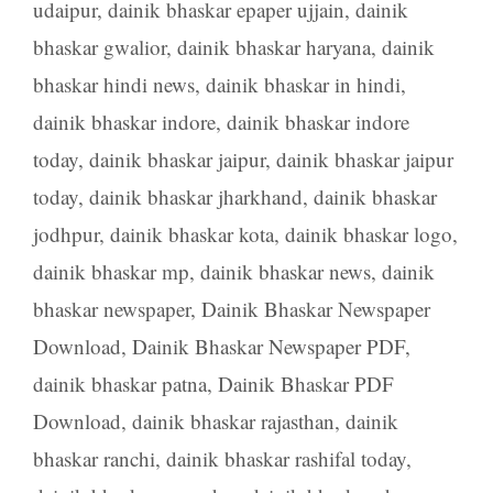
udaipur
,
dainik bhaskar epaper ujjain
,
dainik
bhaskar gwalior
,
dainik bhaskar haryana
,
dainik
bhaskar hindi news
,
dainik bhaskar in hindi
,
dainik bhaskar indore
,
dainik bhaskar indore
today
,
dainik bhaskar jaipur
,
dainik bhaskar jaipur
today
,
dainik bhaskar jharkhand
,
dainik bhaskar
jodhpur
,
dainik bhaskar kota
,
dainik bhaskar logo
,
dainik bhaskar mp
,
dainik bhaskar news
,
dainik
bhaskar newspaper
,
Dainik Bhaskar Newspaper
Download
,
Dainik Bhaskar Newspaper PDF
,
dainik bhaskar patna
,
Dainik Bhaskar PDF
Download
,
dainik bhaskar rajasthan
,
dainik
bhaskar ranchi
,
dainik bhaskar rashifal today
,