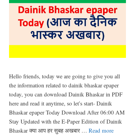
Hello friends, today we are going to give you all
the information related to dainik bhaskar epaper
today, you can download Dainik Bhaskar in PDF
here and read it anytime, so let’s start- Dainik
Bhaskar epaper Today Download After 06:00 AM
Stay Updated with the E-Paper Edition of Dainik
Bhaskar क्या आप हर सुबह अखबार …
Read more