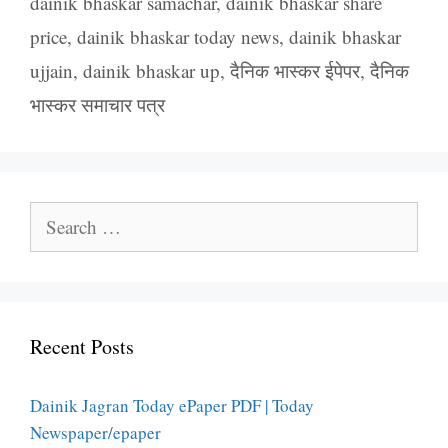
dainik bhaskar samachar
,
dainik bhaskar share
price
,
dainik bhaskar today news
,
dainik bhaskar
ujjain
,
dainik bhaskar up
,
दैनिक भास्कर ईपेपर
,
दैनिक
भास्कर समाचार पत्र
Search
for:
Recent Posts
Dainik Jagran Today ePaper PDF | Today
Newspaper/epaper