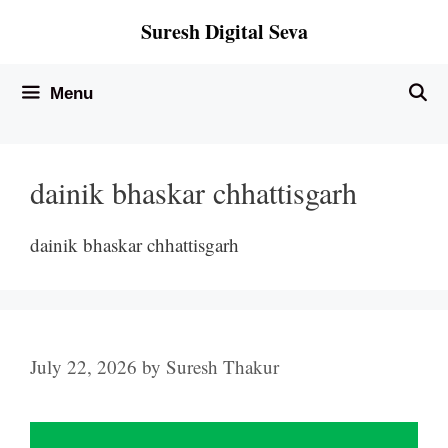
Skip
Suresh Digital Seva
to
content
Menu
dainik bhaskar chhattisgarh
dainik bhaskar chhattisgarh
July 22, 2026
by
Suresh Thakur