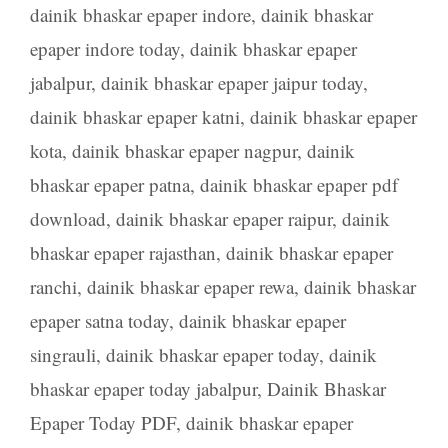
dainik bhaskar epaper indore
,
dainik bhaskar
epaper indore today
,
dainik bhaskar epaper
jabalpur
,
dainik bhaskar epaper jaipur today
,
dainik bhaskar epaper katni
,
dainik bhaskar epaper
kota
,
dainik bhaskar epaper nagpur
,
dainik
bhaskar epaper patna
,
dainik bhaskar epaper pdf
download
,
dainik bhaskar epaper raipur
,
dainik
bhaskar epaper rajasthan
,
dainik bhaskar epaper
ranchi
,
dainik bhaskar epaper rewa
,
dainik bhaskar
epaper satna today
,
dainik bhaskar epaper
singrauli
,
dainik bhaskar epaper today
,
dainik
bhaskar epaper today jabalpur
,
Dainik Bhaskar
Epaper Today PDF
,
dainik bhaskar epaper