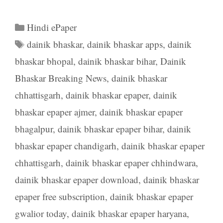
Categories
Hindi ePaper
Tags
dainik bhaskar
,
dainik bhaskar apps
,
dainik
bhaskar bhopal
,
dainik bhaskar bihar
,
Dainik
Bhaskar Breaking News
,
dainik bhaskar
chhattisgarh
,
dainik bhaskar epaper
,
dainik
bhaskar epaper ajmer
,
dainik bhaskar epaper
bhagalpur
,
dainik bhaskar epaper bihar
,
dainik
bhaskar epaper chandigarh
,
dainik bhaskar epaper
chhattisgarh
,
dainik bhaskar epaper chhindwara
,
dainik bhaskar epaper download
,
dainik bhaskar
epaper free subscription
,
dainik bhaskar epaper
gwalior today
,
dainik bhaskar epaper haryana
,