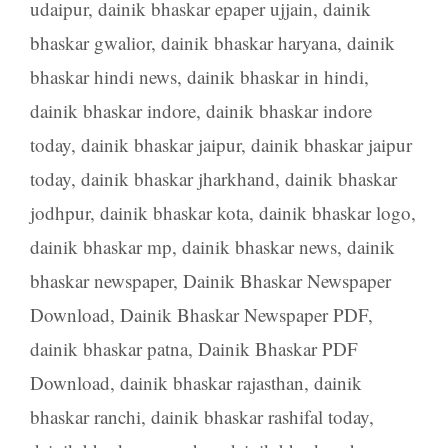
udaipur
,
dainik bhaskar epaper ujjain
,
dainik
bhaskar gwalior
,
dainik bhaskar haryana
,
dainik
bhaskar hindi news
,
dainik bhaskar in hindi
,
dainik bhaskar indore
,
dainik bhaskar indore
today
,
dainik bhaskar jaipur
,
dainik bhaskar jaipur
today
,
dainik bhaskar jharkhand
,
dainik bhaskar
jodhpur
,
dainik bhaskar kota
,
dainik bhaskar logo
,
dainik bhaskar mp
,
dainik bhaskar news
,
dainik
bhaskar newspaper
,
Dainik Bhaskar Newspaper
Download
,
Dainik Bhaskar Newspaper PDF
,
dainik bhaskar patna
,
Dainik Bhaskar PDF
Download
,
dainik bhaskar rajasthan
,
dainik
bhaskar ranchi
,
dainik bhaskar rashifal today
,