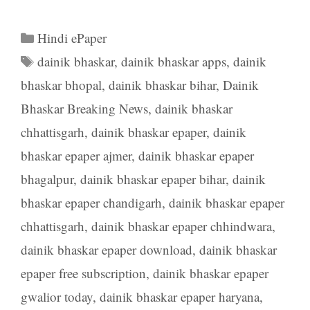
Categories
Hindi ePaper
Tags
dainik bhaskar
,
dainik bhaskar apps
,
dainik
bhaskar bhopal
,
dainik bhaskar bihar
,
Dainik
Bhaskar Breaking News
,
dainik bhaskar
chhattisgarh
,
dainik bhaskar epaper
,
dainik
bhaskar epaper ajmer
,
dainik bhaskar epaper
bhagalpur
,
dainik bhaskar epaper bihar
,
dainik
bhaskar epaper chandigarh
,
dainik bhaskar epaper
chhattisgarh
,
dainik bhaskar epaper chhindwara
,
dainik bhaskar epaper download
,
dainik bhaskar
epaper free subscription
,
dainik bhaskar epaper
gwalior today
,
dainik bhaskar epaper haryana
,