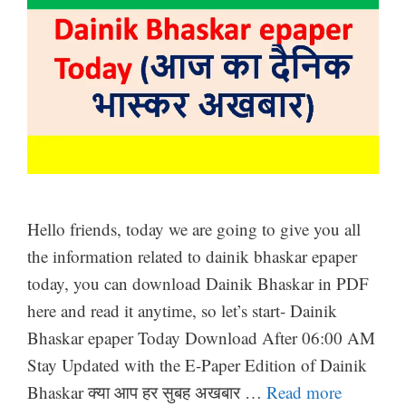
Hello friends, today we are going to give you all
the information related to dainik bhaskar epaper
today, you can download Dainik Bhaskar in PDF
here and read it anytime, so let’s start- Dainik
Bhaskar epaper Today Download After 06:00 AM
Stay Updated with the E-Paper Edition of Dainik
Bhaskar क्या आप हर सुबह अखबार …
Read more