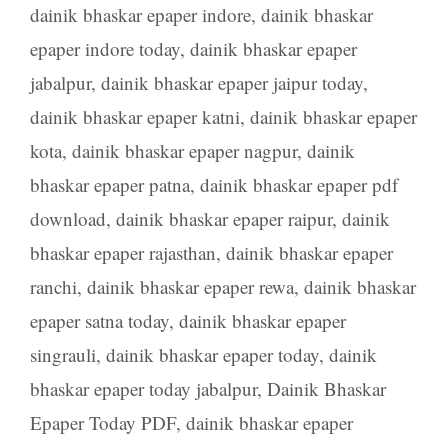
dainik bhaskar epaper indore
,
dainik bhaskar
epaper indore today
,
dainik bhaskar epaper
jabalpur
,
dainik bhaskar epaper jaipur today
,
dainik bhaskar epaper katni
,
dainik bhaskar epaper
kota
,
dainik bhaskar epaper nagpur
,
dainik
bhaskar epaper patna
,
dainik bhaskar epaper pdf
download
,
dainik bhaskar epaper raipur
,
dainik
bhaskar epaper rajasthan
,
dainik bhaskar epaper
ranchi
,
dainik bhaskar epaper rewa
,
dainik bhaskar
epaper satna today
,
dainik bhaskar epaper
singrauli
,
dainik bhaskar epaper today
,
dainik
bhaskar epaper today jabalpur
,
Dainik Bhaskar
Epaper Today PDF
,
dainik bhaskar epaper