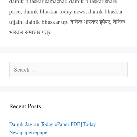
dainik bhaskar samachar
,
dainik bhaskar share
price
,
dainik bhaskar today news
,
dainik bhaskar
ujjain
,
dainik bhaskar up
,
दैनिक भास्कर ईपेपर
,
दैनिक
भास्कर समाचार पत्र
Search
for:
Recent Posts
Dainik Jagran Today ePaper PDF | Today
Newspaper/epaper