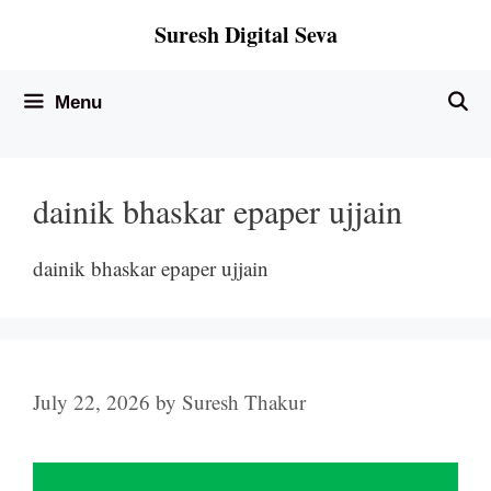
Skip
Suresh Digital Seva
to
content
Menu
dainik bhaskar epaper ujjain
dainik bhaskar epaper ujjain
July 22, 2026
by
Suresh Thakur