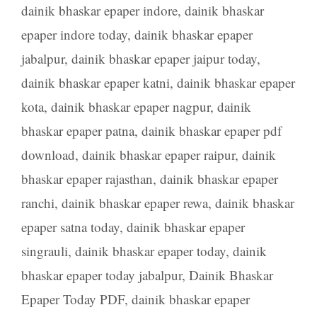
dainik bhaskar epaper indore
,
dainik bhaskar
epaper indore today
,
dainik bhaskar epaper
jabalpur
,
dainik bhaskar epaper jaipur today
,
dainik bhaskar epaper katni
,
dainik bhaskar epaper
kota
,
dainik bhaskar epaper nagpur
,
dainik
bhaskar epaper patna
,
dainik bhaskar epaper pdf
download
,
dainik bhaskar epaper raipur
,
dainik
bhaskar epaper rajasthan
,
dainik bhaskar epaper
ranchi
,
dainik bhaskar epaper rewa
,
dainik bhaskar
epaper satna today
,
dainik bhaskar epaper
singrauli
,
dainik bhaskar epaper today
,
dainik
bhaskar epaper today jabalpur
,
Dainik Bhaskar
Epaper Today PDF
,
dainik bhaskar epaper