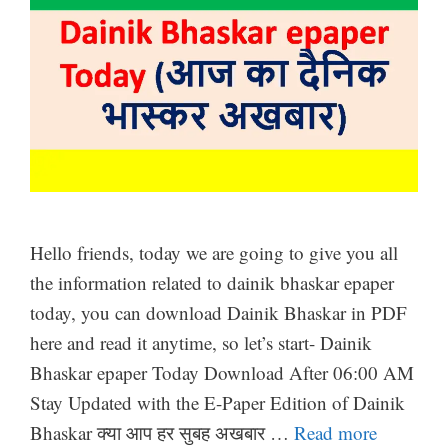
Hello friends, today we are going to give you all
the information related to dainik bhaskar epaper
today, you can download Dainik Bhaskar in PDF
here and read it anytime, so let’s start- Dainik
Bhaskar epaper Today Download After 06:00 AM
Stay Updated with the E-Paper Edition of Dainik
Bhaskar क्या आप हर सुबह अखबार …
Read more