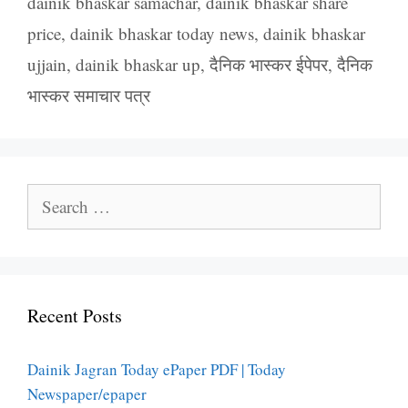
dainik bhaskar samachar
,
dainik bhaskar share
price
,
dainik bhaskar today news
,
dainik bhaskar
ujjain
,
dainik bhaskar up
,
दैनिक भास्कर ईपेपर
,
दैनिक
भास्कर समाचार पत्र
Search
for:
Recent Posts
Dainik Jagran Today ePaper PDF | Today
Newspaper/epaper