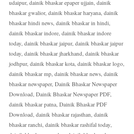
udaipur
,
dainik bhaskar epaper ujjain
,
dainik
bhaskar gwalior
,
dainik bhaskar haryana
,
dainik
bhaskar hindi news
,
dainik bhaskar in hindi
,
dainik bhaskar indore
,
dainik bhaskar indore
today
,
dainik bhaskar jaipur
,
dainik bhaskar jaipur
today
,
dainik bhaskar jharkhand
,
dainik bhaskar
jodhpur
,
dainik bhaskar kota
,
dainik bhaskar logo
,
dainik bhaskar mp
,
dainik bhaskar news
,
dainik
bhaskar newspaper
,
Dainik Bhaskar Newspaper
Download
,
Dainik Bhaskar Newspaper PDF
,
dainik bhaskar patna
,
Dainik Bhaskar PDF
Download
,
dainik bhaskar rajasthan
,
dainik
bhaskar ranchi
,
dainik bhaskar rashifal today
,