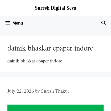
Skip
Suresh Digital Seva
to
content
Menu
dainik bhaskar epaper indore
dainik bhaskar epaper indore
July 22, 2026
by
Suresh Thakur