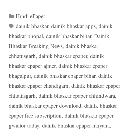
Categories
Hindi ePaper
Tags
dainik bhaskar
,
dainik bhaskar apps
,
dainik
bhaskar bhopal
,
dainik bhaskar bihar
,
Dainik
Bhaskar Breaking News
,
dainik bhaskar
chhattisgarh
,
dainik bhaskar epaper
,
dainik
bhaskar epaper ajmer
,
dainik bhaskar epaper
bhagalpur
,
dainik bhaskar epaper bihar
,
dainik
bhaskar epaper chandigarh
,
dainik bhaskar epaper
chhattisgarh
,
dainik bhaskar epaper chhindwara
,
dainik bhaskar epaper download
,
dainik bhaskar
epaper free subscription
,
dainik bhaskar epaper
gwalior today
,
dainik bhaskar epaper haryana
,