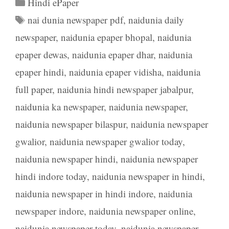
Categories
Hindi ePaper
Tags
nai dunia newspaper pdf
,
naidunia daily
newspaper
,
naidunia epaper bhopal
,
naidunia
epaper dewas
,
naidunia epaper dhar
,
naidunia
epaper hindi
,
naidunia epaper vidisha
,
naidunia
full paper
,
naidunia hindi newspaper jabalpur
,
naidunia ka newspaper
,
naidunia newspaper
,
naidunia newspaper bilaspur
,
naidunia newspaper
gwalior
,
naidunia newspaper gwalior today
,
naidunia newspaper hindi
,
naidunia newspaper
hindi indore today
,
naidunia newspaper in hindi
,
naidunia newspaper in hindi indore
,
naidunia
newspaper indore
,
naidunia newspaper online
,
naidunia newspaper today
,
naidunia newspaper