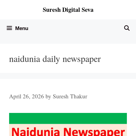
Skip
Suresh Digital Seva
to
content
Menu
naidunia daily newspaper
April 26, 2026
by
Suresh Thakur