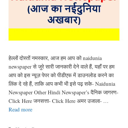
हेल्लों दोस्तों नमस्कार, आज हम आप को naidunia
newspaper से जुरे सारी जानकारी देने वाले हैं, यहाँ पर हम
आप को इस न्यूज़ पेपर को पीडीएफ में डाउनलोड करने का
लिंक दे रहे हैं, ताकि आप कभी भी इसे पढ़ सके- Naidunia
Newspaper Other Hindi Newspaper’s दैनिक जागरण-
Click Here जनसत्ता- Click Here अमर उजाला- …
Read more