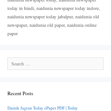
today in hindi
,
naidunia newspaper today indore
,
naidunia newspaper today jabalpur
,
naidunia old
newspaper
,
naidunia old paper
,
naidunia online
paper
Search
for:
Recent Posts
Dainik Jagran Today ePaper PDF | Today