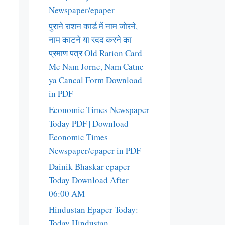
Newspaper/epaper
पुराने राशन कार्ड में नाम जोरने,
नाम काटने या रदद करने का
प्रमाण पत्र Old Ration Card
Me Nam Jorne, Nam Catne
ya Cancal Form Download
in PDF
Economic Times Newspaper
Today PDF | Download
Economic Times
Newspaper/epaper in PDF
Dainik Bhaskar epaper
Today Download After
06:00 AM
Hindustan Epaper Today:
Today Hindustan