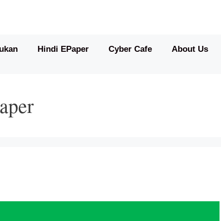
ukan
Hindi EPaper
Cyber Cafe
About Us
aper