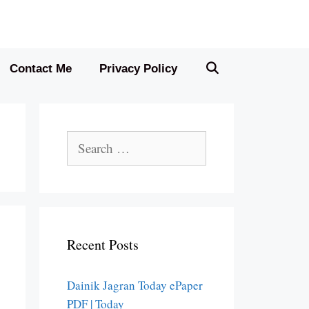
Contact Me
Privacy Policy
Search
for:
Recent Posts
Dainik Jagran Today ePaper
PDF | Today