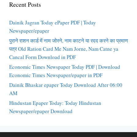
Recent Posts
Dainik Jagran Today ePaper PDF | Today
Newspaper/epaper
पुराने राशन कार्ड में नाम जोरने, नाम काटने या रदद करने का प्रमाण
पत्र Old Ration Card Me Nam Jorne, Nam Catne ya
Cancal Form Download in PDF
Economic Times Newspaper Today PDF | Download
Economic Times Newspaper/epaper in PDF
Dainik Bhaskar epaper Today Download After 06:00
AM
Hindustan Epaper Today: Today Hindustan
Newspaper/epaper Download