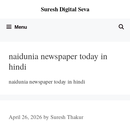
Skip
Suresh Digital Seva
to
content
Menu
naidunia newspaper today in
hindi
naidunia newspaper today in hindi
April 26, 2026
by
Suresh Thakur