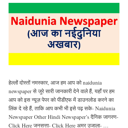
हेल्लों दोस्तों नमस्कार, आज हम आप को naidunia
newspaper से जुरे सारी जानकारी देने वाले हैं, यहाँ पर हम
आप को इस न्यूज़ पेपर को पीडीएफ में डाउनलोड करने का
लिंक दे रहे हैं, ताकि आप कभी भी इसे पढ़ सके- Naidunia
Newspaper Other Hindi Newspaper’s दैनिक जागरण-
Click Here जनसत्ता- Click Here अमर उजाला- …