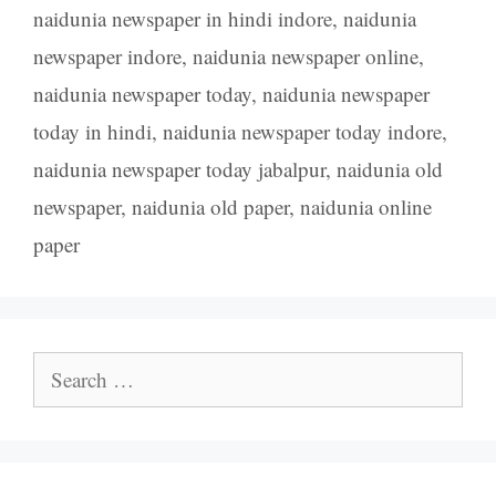
naidunia newspaper in hindi indore
,
naidunia
newspaper indore
,
naidunia newspaper online
,
naidunia newspaper today
,
naidunia newspaper
today in hindi
,
naidunia newspaper today indore
,
naidunia newspaper today jabalpur
,
naidunia old
newspaper
,
naidunia old paper
,
naidunia online
paper
Search
for: