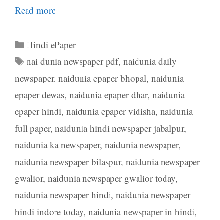
Read more
Categories
Hindi ePaper
Tags
nai dunia newspaper pdf
,
naidunia daily
newspaper
,
naidunia epaper bhopal
,
naidunia
epaper dewas
,
naidunia epaper dhar
,
naidunia
epaper hindi
,
naidunia epaper vidisha
,
naidunia
full paper
,
naidunia hindi newspaper jabalpur
,
naidunia ka newspaper
,
naidunia newspaper
,
naidunia newspaper bilaspur
,
naidunia newspaper
gwalior
,
naidunia newspaper gwalior today
,
naidunia newspaper hindi
,
naidunia newspaper
hindi indore today
,
naidunia newspaper in hindi
,