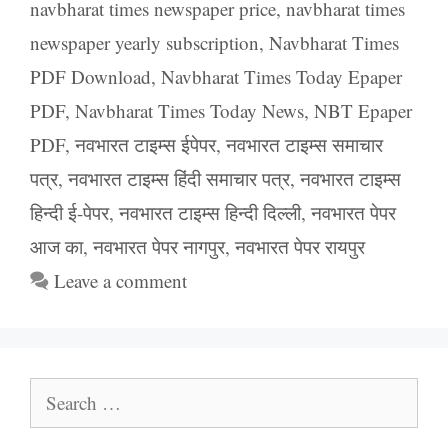
navbharat times newspaper price
,
navbharat times
newspaper yearly subscription
,
Navbharat Times
PDF Download
,
Navbharat Times Today Epaper
PDF
,
Navbharat Times Today News
,
NBT Epaper
PDF
,
नवभारत टाइम्स ईपेपर
,
नवभारत टाइम्स समाचार
पत्र
,
नवभारत टाइम्स हिंदी समाचार पत्र
,
नवभारत टाइम्स
हिन्दी ई-पेपर
,
नवभारत टाइम्स हिन्दी दिल्ली
,
नवभारत पेपर
आज का
,
नवभारत पेपर नागपुर
,
नवभारत पेपर रायपुर
Leave a comment
Search
for: