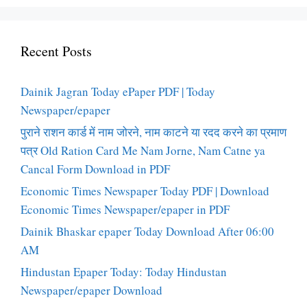
Recent Posts
Dainik Jagran Today ePaper PDF | Today
Newspaper/epaper
पुराने राशन कार्ड में नाम जोरने, नाम काटने या रदद करने का प्रमाण
पत्र Old Ration Card Me Nam Jorne, Nam Catne ya
Cancal Form Download in PDF
Economic Times Newspaper Today PDF | Download
Economic Times Newspaper/epaper in PDF
Dainik Bhaskar epaper Today Download After 06:00
AM
Hindustan Epaper Today: Today Hindustan
Newspaper/epaper Download