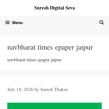
Skip
Suresh Digital Seva
to
content
Menu
navbharat times epaper jaipur
navbharat times epaper jaipur
July 18, 2026
by
Suresh Thakur