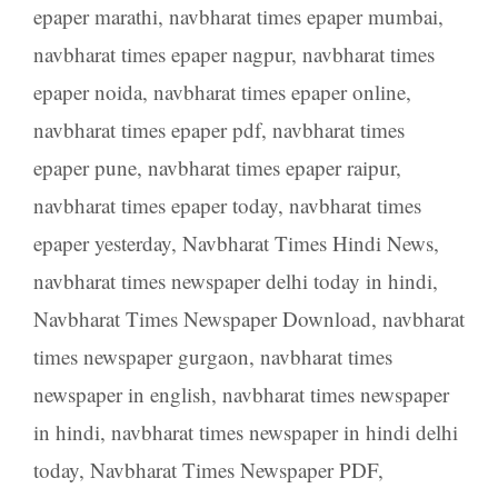
epaper marathi
,
navbharat times epaper mumbai
,
navbharat times epaper nagpur
,
navbharat times
epaper noida
,
navbharat times epaper online
,
navbharat times epaper pdf
,
navbharat times
epaper pune
,
navbharat times epaper raipur
,
navbharat times epaper today
,
navbharat times
epaper yesterday
,
Navbharat Times Hindi News
,
navbharat times newspaper delhi today in hindi
,
Navbharat Times Newspaper Download
,
navbharat
times newspaper gurgaon
,
navbharat times
newspaper in english
,
navbharat times newspaper
in hindi
,
navbharat times newspaper in hindi delhi
today
,
Navbharat Times Newspaper PDF
,