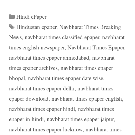
Categories
Hindi ePaper
Tags
Hindustan epaper
,
Navbharat Times Breaking
News
,
navbharat times classified epaper
,
navbharat
times english newspaper
,
Navbharat Times Epaper
,
navbharat times epaper ahmedabad
,
navbharat
times epaper archives
,
navbharat times epaper
bhopal
,
navbharat times epaper date wise
,
navbharat times epaper delhi
,
navbharat times
epaper download
,
navbharat times epaper english
,
navbharat times epaper hindi
,
navbharat times
epaper in hindi
,
navbharat times epaper jaipur
,
navbharat times epaper lucknow
,
navbharat times