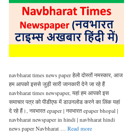
navbharat times news paper हेलो दोस्तों नमस्कार, आज
हम आपको इससे जुड़ी सारी जानकारी देने जा रहे हैं
navbharat times newspaper, यहां हम आपको इस
समाचार पत्र को पीडीएफ में डाउनलोड करने का लिंक यहां
दे रहे हैं।, नवभारत epaper | नवभारत epaper bhopal |
navbharat newspaper in hindi | navbharat hindi
news paper Navbharat …
Read more