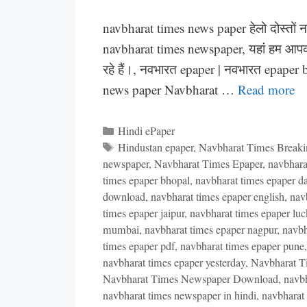
navbharat times news paper हेलो दोस्तों न
navbharat times newspaper, यहां हम आपको
रहे हैं।, नवभारत epaper | नवभारत epaper
news paper Navbharat …
Read more
Categories
Hindi ePaper
Tags
Hindustan epaper
,
Navbharat Times Break
newspaper
,
Navbharat Times Epaper
,
navbhara
times epaper bhopal
,
navbharat times epaper da
download
,
navbharat times epaper english
,
nav
times epaper jaipur
,
navbharat times epaper lu
mumbai
,
navbharat times epaper nagpur
,
navbh
times epaper pdf
,
navbharat times epaper pune
navbharat times epaper yesterday
,
Navbharat T
Navbharat Times Newspaper Download
,
navb
navbharat times newspaper in hindi
,
navbharat 