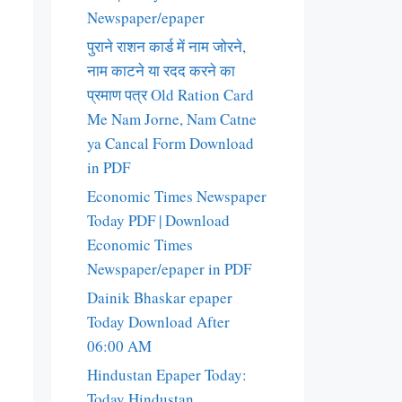
Newspaper/epaper
पुराने राशन कार्ड में नाम जोरने,
नाम काटने या रदद करने का
प्रमाण पत्र Old Ration Card
Me Nam Jorne, Nam Catne
ya Cancal Form Download
in PDF
Economic Times Newspaper
Today PDF | Download
Economic Times
Newspaper/epaper in PDF
Dainik Bhaskar epaper
Today Download After
06:00 AM
Hindustan Epaper Today:
Today Hindustan