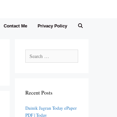
Contact Me
Privacy Policy
Search
for:
Recent Posts
Dainik Jagran Today ePaper
PDF | Today