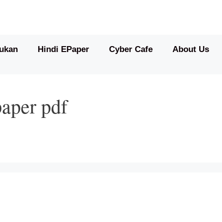
ukan
Hindi EPaper
Cyber Cafe
About Us
paper pdf