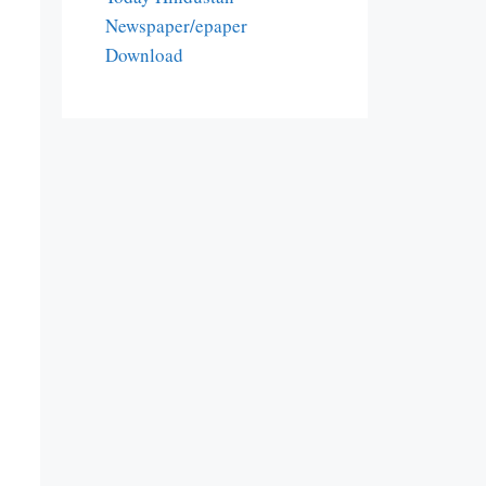
Newspaper/epaper
Download