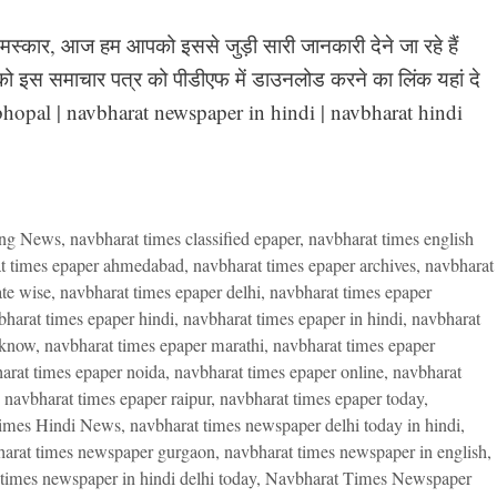
मस्कार, आज हम आपको इससे जुड़ी सारी जानकारी देने जा रहे हैं
 इस समाचार पत्र को पीडीएफ में डाउनलोड करने का लिंक यहां दे
 bhopal | navbharat newspaper in hindi | navbharat hindi
ing News
,
navbharat times classified epaper
,
navbharat times english
t times epaper ahmedabad
,
navbharat times epaper archives
,
navbharat
te wise
,
navbharat times epaper delhi
,
navbharat times epaper
bharat times epaper hindi
,
navbharat times epaper in hindi
,
navbharat
cknow
,
navbharat times epaper marathi
,
navbharat times epaper
arat times epaper noida
,
navbharat times epaper online
,
navbharat
,
navbharat times epaper raipur
,
navbharat times epaper today
,
imes Hindi News
,
navbharat times newspaper delhi today in hindi
,
harat times newspaper gurgaon
,
navbharat times newspaper in english
,
times newspaper in hindi delhi today
,
Navbharat Times Newspaper