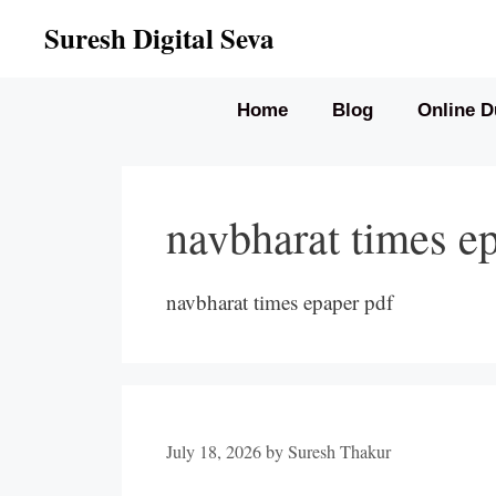
Skip
Suresh Digital Seva
to
content
Home
Blog
Online D
navbharat times e
navbharat times epaper pdf
July 18, 2026
by
Suresh Thakur