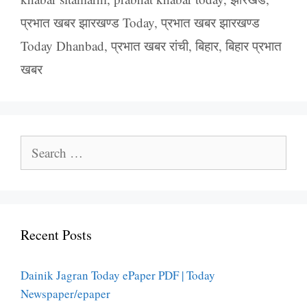
प्रभात खबर झारखण्ड Today
,
प्रभात खबर झारखण्ड
Today Dhanbad
,
प्रभात खबर रांची
,
बिहार
,
बिहार प्रभात
खबर
Search
for:
Recent Posts
Dainik Jagran Today ePaper PDF | Today
Newspaper/epaper