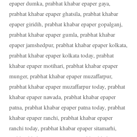
epaper dumka
,
prabhat khabar epaper gaya
,
prabhat khabar epaper ghatsila
,
prabhat khabar
epaper giridih
,
prabhat khabar epaper gopalganj
,
prabhat khabar epaper gumla
,
prabhat khabar
epaper jamshedpur
,
prabhat khabar epaper kolkata
,
prabhat khabar epaper kolkata today
,
prabhat
khabar epaper motihari
,
prabhat khabar epaper
munger
,
prabhat khabar epaper muzaffarpur
,
prabhat khabar epaper muzaffarpur today
,
prabhat
khabar epaper nawada
,
prabhat khabar epaper
patna
,
prabhat khabar epaper patna today
,
prabhat
khabar epaper ranchi
,
prabhat khabar epaper
ranchi today
,
prabhat khabar epaper sitamarhi
,