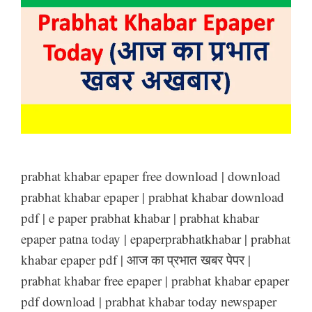
prabhat khabar epaper free download | download
prabhat khabar epaper | prabhat khabar download
pdf | e paper prabhat khabar | prabhat khabar
epaper patna today | epaperprabhatkhabar | prabhat
khabar epaper pdf | आज का प्रभात खबर पेपर |
prabhat khabar free epaper | prabhat khabar epaper
pdf download | prabhat khabar today newspaper