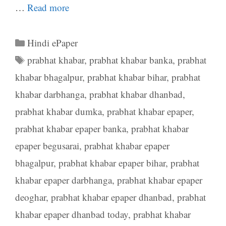
…
Read more
Categories
Hindi ePaper
Tags
prabhat khabar
,
prabhat khabar banka
,
prabhat
khabar bhagalpur
,
prabhat khabar bihar
,
prabhat
khabar darbhanga
,
prabhat khabar dhanbad
,
prabhat khabar dumka
,
prabhat khabar epaper
,
prabhat khabar epaper banka
,
prabhat khabar
epaper begusarai
,
prabhat khabar epaper
bhagalpur
,
prabhat khabar epaper bihar
,
prabhat
khabar epaper darbhanga
,
prabhat khabar epaper
deoghar
,
prabhat khabar epaper dhanbad
,
prabhat
khabar epaper dhanbad today
,
prabhat khabar