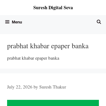
Skip
Suresh Digital Seva
to
content
Menu
prabhat khabar epaper banka
prabhat khabar epaper banka
July 22, 2026
by
Suresh Thakur