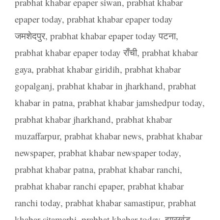
prabhat khabar epaper siwan
,
prabhat khabar
epaper today
,
prabhat khabar epaper today
जमशेदपुर
,
prabhat khabar epaper today पटना
,
prabhat khabar epaper today राँची
,
prabhat khabar
gaya
,
prabhat khabar giridih
,
prabhat khabar
gopalganj
,
prabhat khabar in jharkhand
,
prabhat
khabar in patna
,
prabhat khabar jamshedpur today
,
prabhat khabar jharkhand
,
prabhat khabar
muzaffarpur
,
prabhat khabar news
,
prabhat khabar
newspaper
,
prabhat khabar newspaper today
,
prabhat khabar patna
,
prabhat khabar ranchi
,
prabhat khabar ranchi epaper
,
prabhat khabar
ranchi today
,
prabhat khabar samastipur
,
prabhat
khabar sitamarhi
,
prabhat khabar today
,
झारखंड
,