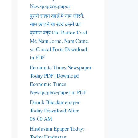
Newspaper/epaper
पुराने राशन कार्ड में नाम जोरने,
नाम काटने या रदद करने का
प्रमाण पत्र Old Ration Card
Me Nam Jorne, Nam Catne
ya Cancal Form Download
in PDF
Economic Times Newspaper
Today PDF | Download
Economic Times
Newspaper/epaper in PDF
Dainik Bhaskar epaper
Today Download After
06:00 AM
Hindustan Epaper Today:
Today Hindustan