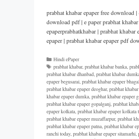
prabhat khabar epaper free download |
download pdf | e paper prabhat khabar 
epaperprabhatkhabar | prabhat khabar e
epaper | prabhat khabar epaper pdf d
Categories
Hindi ePaper
Tags
prabhat khabar
,
prabhat khabar banka
,
prab
prabhat khabar dhanbad
,
prabhat khabar dumk
epaper begusarai
,
prabhat khabar epaper bhaga
prabhat khabar epaper deoghar
,
prabhat khabar
khabar epaper dumka
,
prabhat khabar epaper 
prabhat khabar epaper gopalganj
,
prabhat khab
epaper kolkata
,
prabhat khabar epaper kolkata 
prabhat khabar epaper muzaffarpur
,
prabhat kh
prabhat khabar epaper patna
,
prabhat khabar ep
ranchi today
,
prabhat khabar epaper sitamarhi
,