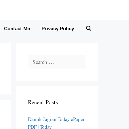
Contact Me
Privacy Policy
Search
for:
Recent Posts
Dainik Jagran Today ePaper
PDF | Today