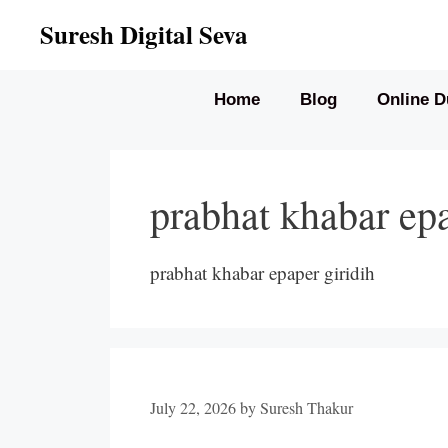
Skip
Suresh Digital Seva
to
content
Home
Blog
Online D
prabhat khabar epa
prabhat khabar epaper giridih
July 22, 2026
by
Suresh Thakur