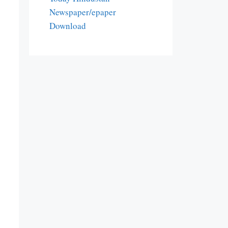
Newspaper/epaper
Download