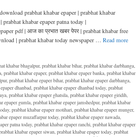
 download prabhat khabar epaper | prabhat khabar
| prabhat khabar epaper patna today |
paper pdf | आज का प्रभात खबर पेपर | prabhat khabar free
ownload | prabhat khabar today newspaper …
Read more
hat khabar bhagalpur
,
prabhat khabar bihar
,
prabhat khabar darbhanga
,
a
,
prabhat khabar epaper
,
prabhat khabar epaper banka
,
prabhat khabar
lpur
,
prabhat khabar epaper bihar
,
prabhat khabar epaper darbhanga
,
 epaper dhanbad
,
prabhat khabar epaper dhanbad today
,
prabhat
gaya
,
prabhat khabar epaper ghatsila
,
prabhat khabar epaper giridih
,
ar epaper gumla
,
prabhat khabar epaper jamshedpur
,
prabhat khabar
today
,
prabhat khabar epaper motihari
,
prabhat khabar epaper munger
,
abar epaper muzaffarpur today
,
prabhat khabar epaper nawada
,
aper patna today
,
prabhat khabar epaper ranchi
,
prabhat khabar epaper
prabhat khabar epaper siwan
,
prabhat khabar epaper today
,
prabhat