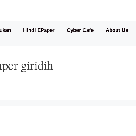
ukan
Hindi EPaper
Cyber Cafe
About Us
per giridih