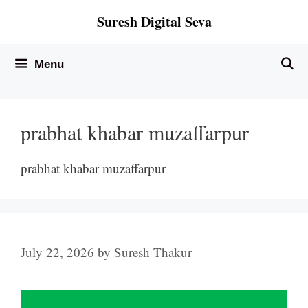
Skip
Suresh Digital Seva
to
content
Menu
prabhat khabar muzaffarpur
prabhat khabar muzaffarpur
July 22, 2026
by
Suresh Thakur