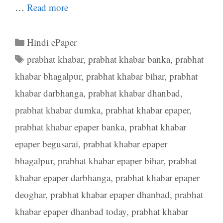
…
Read more
Categories
Hindi ePaper
Tags
prabhat khabar
,
prabhat khabar banka
,
prabhat
khabar bhagalpur
,
prabhat khabar bihar
,
prabhat
khabar darbhanga
,
prabhat khabar dhanbad
,
prabhat khabar dumka
,
prabhat khabar epaper
,
prabhat khabar epaper banka
,
prabhat khabar
epaper begusarai
,
prabhat khabar epaper
bhagalpur
,
prabhat khabar epaper bihar
,
prabhat
khabar epaper darbhanga
,
prabhat khabar epaper
deoghar
,
prabhat khabar epaper dhanbad
,
prabhat
khabar epaper dhanbad today
,
prabhat khabar