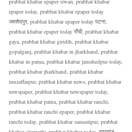
prabhat khabar epaper siwan
,
prabhat khabar
epaper today
,
prabhat khabar epaper today
जमशेदपुर
,
prabhat khabar epaper today पटना
,
prabhat khabar epaper today राँची
,
prabhat khabar
gaya
,
prabhat khabar giridih
,
prabhat khabar
gopalganj
,
prabhat khabar in jharkhand
,
prabhat
khabar in patna
,
prabhat khabar jamshedpur today
,
prabhat khabar jharkhand
,
prabhat khabar
muzaffarpur
,
prabhat khabar news
,
prabhat khabar
newspaper
,
prabhat khabar newspaper today
,
prabhat khabar patna
,
prabhat khabar ranchi
,
prabhat khabar ranchi epaper
,
prabhat khabar
ranchi today
,
prabhat khabar samastipur
,
prabhat
khabar sitamarhi
,
prabhat khabar today
,
झारखंड
,