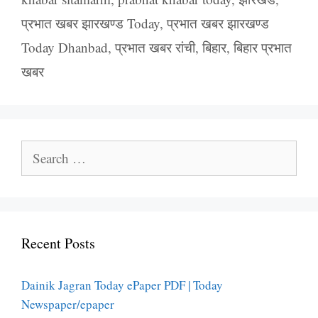
प्रभात खबर झारखण्ड Today
,
प्रभात खबर झारखण्ड
Today Dhanbad
,
प्रभात खबर रांची
,
बिहार
,
बिहार प्रभात
खबर
Search
for:
Recent Posts
Dainik Jagran Today ePaper PDF | Today
Newspaper/epaper