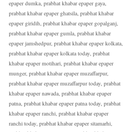
epaper dumka
,
prabhat khabar epaper gaya
,
prabhat khabar epaper ghatsila
,
prabhat khabar
epaper giridih
,
prabhat khabar epaper gopalganj
,
prabhat khabar epaper gumla
,
prabhat khabar
epaper jamshedpur
,
prabhat khabar epaper kolkata
,
prabhat khabar epaper kolkata today
,
prabhat
khabar epaper motihari
,
prabhat khabar epaper
munger
,
prabhat khabar epaper muzaffarpur
,
prabhat khabar epaper muzaffarpur today
,
prabhat
khabar epaper nawada
,
prabhat khabar epaper
patna
,
prabhat khabar epaper patna today
,
prabhat
khabar epaper ranchi
,
prabhat khabar epaper
ranchi today
,
prabhat khabar epaper sitamarhi
,