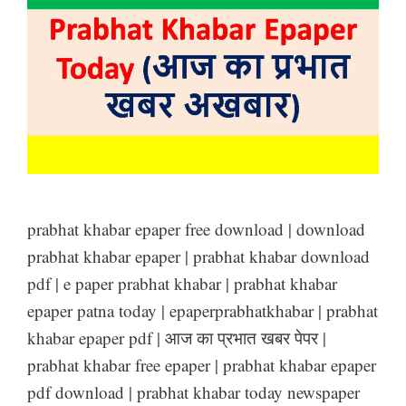
prabhat khabar epaper free download | download
prabhat khabar epaper | prabhat khabar download
pdf | e paper prabhat khabar | prabhat khabar
epaper patna today | epaperprabhatkhabar | prabhat
khabar epaper pdf | आज का प्रभात खबर पेपर |
prabhat khabar free epaper | prabhat khabar epaper
pdf download | prabhat khabar today newspaper