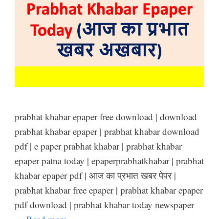
prabhat khabar epaper free download | download
prabhat khabar epaper | prabhat khabar download
pdf | e paper prabhat khabar | prabhat khabar
epaper patna today | epaperprabhatkhabar | prabhat
khabar epaper pdf | आज का प्रभात खबर पेपर |
prabhat khabar free epaper | prabhat khabar epaper
pdf download | prabhat khabar today newspaper