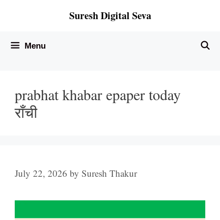
Skip
Suresh Digital Seva
to
content
Menu
prabhat khabar epaper today
राँची
July 22, 2026
by
Suresh Thakur