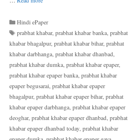
…
Read more
Categories
Hindi ePaper
Tags
prabhat khabar
,
prabhat khabar banka
,
prabhat
khabar bhagalpur
,
prabhat khabar bihar
,
prabhat
khabar darbhanga
,
prabhat khabar dhanbad
,
prabhat khabar dumka
,
prabhat khabar epaper
,
prabhat khabar epaper banka
,
prabhat khabar
epaper begusarai
,
prabhat khabar epaper
bhagalpur
,
prabhat khabar epaper bihar
,
prabhat
khabar epaper darbhanga
,
prabhat khabar epaper
deoghar
,
prabhat khabar epaper dhanbad
,
prabhat
khabar epaper dhanbad today
,
prabhat khabar
epaper dumka
,
prabhat khabar epaper gaya
,