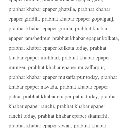
prabhat khabar epaper ghatsila
,
prabhat khabar
epaper giridih
,
prabhat khabar epaper gopalganj
,
prabhat khabar epaper gumla
,
prabhat khabar
epaper jamshedpur
,
prabhat khabar epaper kolkata
,
prabhat khabar epaper kolkata today
,
prabhat
khabar epaper motihari
,
prabhat khabar epaper
munger
,
prabhat khabar epaper muzaffarpur
,
prabhat khabar epaper muzaffarpur today
,
prabhat
khabar epaper nawada
,
prabhat khabar epaper
patna
,
prabhat khabar epaper patna today
,
prabhat
khabar epaper ranchi
,
prabhat khabar epaper
ranchi today
,
prabhat khabar epaper sitamarhi
,
prabhat khabar epaper siwan
,
prabhat khabar