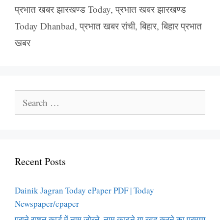
प्रभात खबर झारखण्ड Today
,
प्रभात खबर झारखण्ड
Today Dhanbad
,
प्रभात खबर रांची
,
बिहार
,
बिहार प्रभात
खबर
Search
for:
Recent Posts
Dainik Jagran Today ePaper PDF | Today
Newspaper/epaper
पुराने राशन कार्ड में नाम जोरने, नाम काटने या रदद करने का प्रमाण