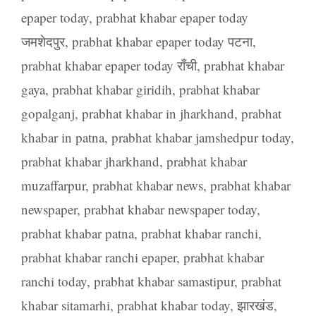
epaper today
,
prabhat khabar epaper today
जमशेदपुर
,
prabhat khabar epaper today पटना
,
prabhat khabar epaper today राँची
,
prabhat khabar
gaya
,
prabhat khabar giridih
,
prabhat khabar
gopalganj
,
prabhat khabar in jharkhand
,
prabhat
khabar in patna
,
prabhat khabar jamshedpur today
,
prabhat khabar jharkhand
,
prabhat khabar
muzaffarpur
,
prabhat khabar news
,
prabhat khabar
newspaper
,
prabhat khabar newspaper today
,
prabhat khabar patna
,
prabhat khabar ranchi
,
prabhat khabar ranchi epaper
,
prabhat khabar
ranchi today
,
prabhat khabar samastipur
,
prabhat
khabar sitamarhi
,
prabhat khabar today
,
झारखंड
,