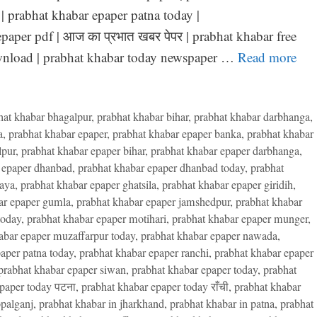
| prabhat khabar epaper patna today |
paper pdf | आज का प्रभात खबर पेपर | prabhat khabar free
ownload | prabhat khabar today newspaper …
Read more
hat khabar bhagalpur
,
prabhat khabar bihar
,
prabhat khabar darbhanga
,
a
,
prabhat khabar epaper
,
prabhat khabar epaper banka
,
prabhat khabar
lpur
,
prabhat khabar epaper bihar
,
prabhat khabar epaper darbhanga
,
 epaper dhanbad
,
prabhat khabar epaper dhanbad today
,
prabhat
gaya
,
prabhat khabar epaper ghatsila
,
prabhat khabar epaper giridih
,
ar epaper gumla
,
prabhat khabar epaper jamshedpur
,
prabhat khabar
today
,
prabhat khabar epaper motihari
,
prabhat khabar epaper munger
,
abar epaper muzaffarpur today
,
prabhat khabar epaper nawada
,
aper patna today
,
prabhat khabar epaper ranchi
,
prabhat khabar epaper
prabhat khabar epaper siwan
,
prabhat khabar epaper today
,
prabhat
paper today पटना
,
prabhat khabar epaper today राँची
,
prabhat khabar
palganj
,
prabhat khabar in jharkhand
,
prabhat khabar in patna
,
prabhat