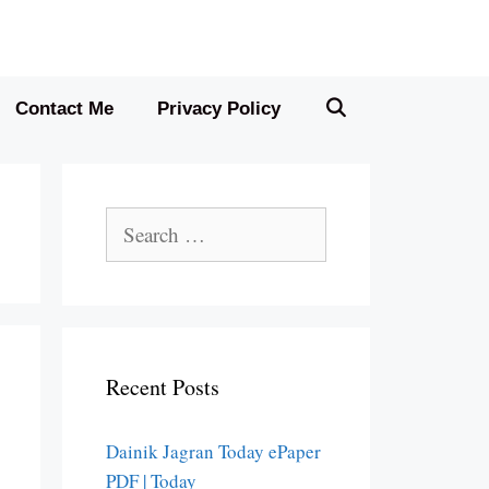
Contact Me
Privacy Policy
Search
for:
Recent Posts
Dainik Jagran Today ePaper
PDF | Today