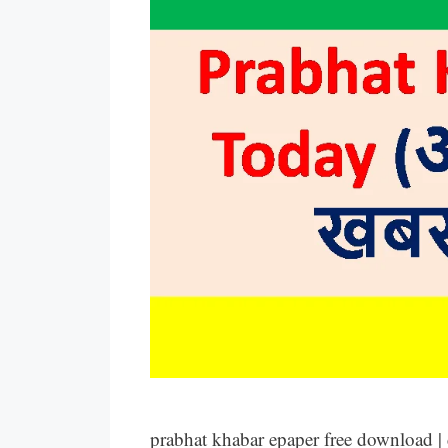
prabhat khabar epaper free download |