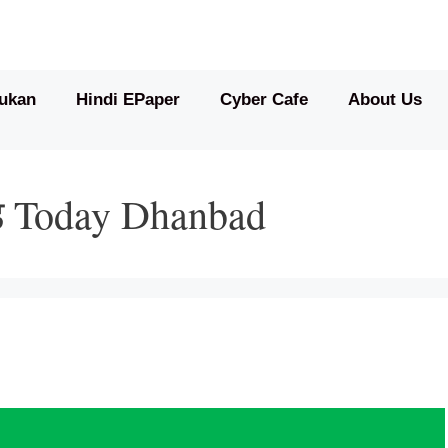
ukan
Hindi EPaper
Cyber Cafe
About Us
्ड Today Dhanbad