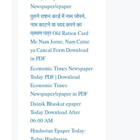
Newspaper/epaper
पुराने राशन कार्ड में नाम जोरने,
नाम काटने या रदद करने का
प्रमाण पत्र Old Ration Card
Me Nam Jorne, Nam Catne
ya Cancal Form Download
in PDF
Economic Times Newspaper
Today PDF | Download
Economic Times
Newspaper/epaper in PDF
Dainik Bhaskar epaper
Today Download After
06:00 AM
Hindustan Epaper Today:
Today Hindustan