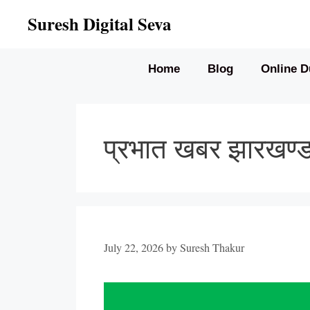
Skip
Suresh Digital Seva
to
content
Home
Blog
Online D
प्रभात खबर झारखण
July 22, 2026
by
Suresh Thakur