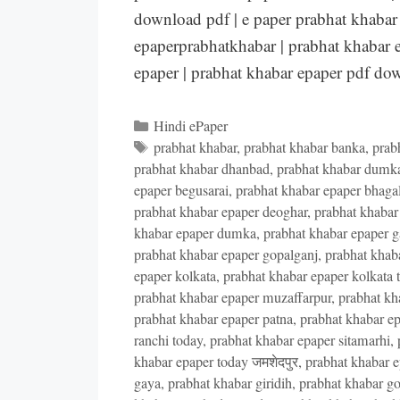
download pdf | e paper prabhat khabar 
epaperprabhatkhabar | prabhat khabar e
epaper | prabhat khabar epaper pdf d
Categories
Hindi ePaper
Tags
prabhat khabar
,
prabhat khabar banka
,
prab
prabhat khabar dhanbad
,
prabhat khabar dumk
epaper begusarai
,
prabhat khabar epaper bhaga
prabhat khabar epaper deoghar
,
prabhat khabar
khabar epaper dumka
,
prabhat khabar epaper 
prabhat khabar epaper gopalganj
,
prabhat khab
epaper kolkata
,
prabhat khabar epaper kolkata 
prabhat khabar epaper muzaffarpur
,
prabhat kh
prabhat khabar epaper patna
,
prabhat khabar ep
ranchi today
,
prabhat khabar epaper sitamarhi
,
khabar epaper today जमशेदपुर
,
prabhat khabar e
gaya
,
prabhat khabar giridih
,
prabhat khabar go