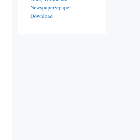
Newspaper/epaper
Download