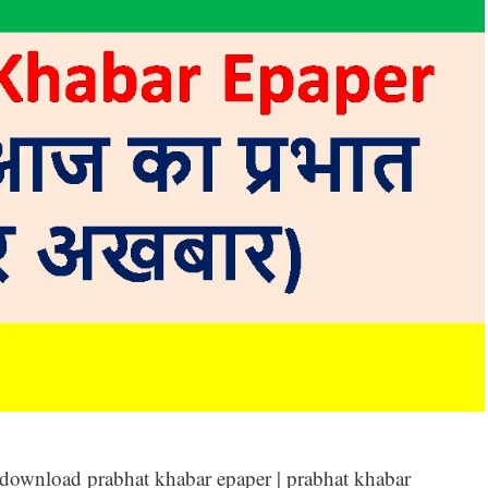
 download prabhat khabar epaper | prabhat khabar