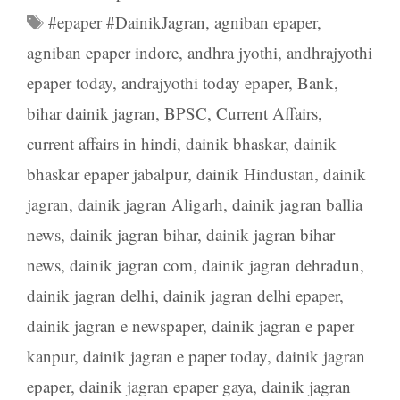
Tags
#epaper #DainikJagran
,
agniban epaper
,
agniban epaper indore
,
andhra jyothi
,
andhrajyothi
epaper today
,
andrajyothi today epaper
,
Bank
,
bihar dainik jagran
,
BPSC
,
Current Affairs
,
current affairs in hindi
,
dainik bhaskar
,
dainik
bhaskar epaper jabalpur
,
dainik Hindustan
,
dainik
jagran
,
dainik jagran Aligarh
,
dainik jagran ballia
news
,
dainik jagran bihar
,
dainik jagran bihar
news
,
dainik jagran com
,
dainik jagran dehradun
,
dainik jagran delhi
,
dainik jagran delhi epaper
,
dainik jagran e newspaper
,
dainik jagran e paper
kanpur
,
dainik jagran e paper today
,
dainik jagran
epaper
,
dainik jagran epaper gaya
,
dainik jagran