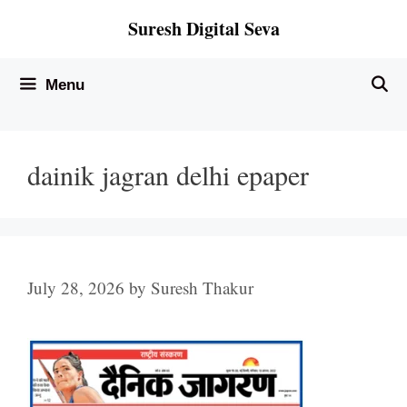
Skip
Suresh Digital Seva
to
content
Menu
dainik jagran delhi epaper
July 28, 2026
by
Suresh Thakur