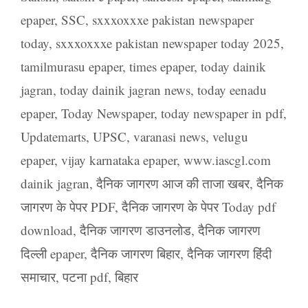
epaper
,
SSC
,
sxxxoxxxe pakistan newspaper
today
,
sxxxoxxxe pakistan newspaper today 2025
,
tamilmurasu epaper
,
times epaper
,
today dainik
jagran
,
today dainik jagran news
,
today eenadu
epaper
,
Today Newspaper
,
today newspaper in pdf
,
Updatemarts
,
UPSC
,
varanasi news
,
velugu
epaper
,
vijay karnataka epaper
,
www.iascgl.com
dainik jagran
,
दैनिक जागरण आज की ताजा खबर
,
दैनिक
जागरण के पेपर PDF
,
दैनिक जागरण के पेपर Today pdf
download
,
दैनिक जागरण डाउनलोड
,
दैनिक जागरण
दिल्ली epaper
,
दैनिक जागरण बिहार
,
दैनिक जागरण हिंदी
समाचार
,
पटना pdf
,
बिहार