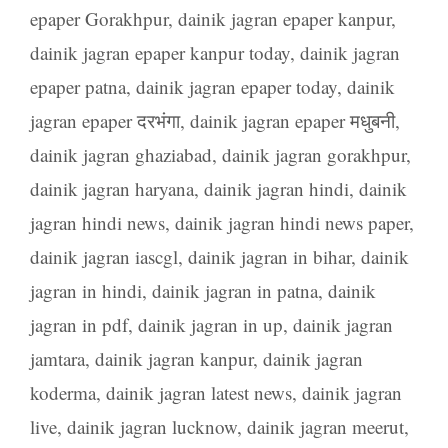
epaper Gorakhpur
,
dainik jagran epaper kanpur
,
dainik jagran epaper kanpur today
,
dainik jagran
epaper patna
,
dainik jagran epaper today
,
dainik
jagran epaper दरभंगा
,
dainik jagran epaper मधुबनी
,
dainik jagran ghaziabad
,
dainik jagran gorakhpur
,
dainik jagran haryana
,
dainik jagran hindi
,
dainik
jagran hindi news
,
dainik jagran hindi news paper
,
dainik jagran iascgl
,
dainik jagran in bihar
,
dainik
jagran in hindi
,
dainik jagran in patna
,
dainik
jagran in pdf
,
dainik jagran in up
,
dainik jagran
jamtara
,
dainik jagran kanpur
,
dainik jagran
koderma
,
dainik jagran latest news
,
dainik jagran
live
,
dainik jagran lucknow
,
dainik jagran meerut
,