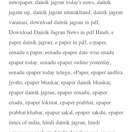
newspaper
,
dainik jagran today's news
,
dainik
jagran up
,
dainik jagran uttarakhand
,
dainik jagran
varanasi
,
download dainik jagran in pdf
,
Download Dainik Jagran News in pdf Hindi
,
e
paper dainik jagran
,
e paper in pdf
,
e-paper
,
eenadu e paper
,
eenadu epaper date wise enadu
epaper today
,
eenadu epaper online yesterday
,
eenadu epaper today telugu
,
ePaper
,
epaper andhra
jyothi
,
epaper bhaskar
,
epaper dainik bhaskar
,
epaper dainik jagran
,
epaper eenadu
,
epaper
enadu
,
epaper lokmat
,
epaper prabhat
,
epaper
prabhat khabar
,
epaper sakal
,
epaper sakshi
,
epaper
times of india
,
hindi dainik jagran
,
hindi