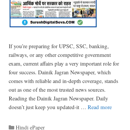
If you’re preparing for UPSC, SSC, banking,
railways, or any other competitive government
exam, current affairs play a very important role for
four success. Dainik Jagran Newspaper, which
comes with reliable and in-depth coverage, stands
out as one of the most trusted news sources.
Reading the Dainik Jagran Newspaper. Daily
doesn’t just keep you updated-it …
Read more
Categories
Hindi ePaper