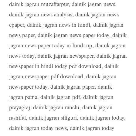
dainik jagran muzaffarpur
,
dainik jagran news
,
dainik jagran news analysis
,
dainik jagran news
epaper
,
dainik jagran news in hindi
,
dainik jagran
news paper
,
dainik jagran news paper today
,
dainik
jagran news paper today in hindi up
,
dainik jagran
news today
,
dainik jagran newspaper
,
dainik jagran
newspaper in hindi today pdf download
,
dainik
jagran newspaper pdf download
,
dainik jagran
newspaper today
,
dainik jagran paper
,
dainik
jagran patna
,
dainik jagran pdf
,
dainik jagran
prayagraj
,
dainik jagran ranchi
,
dainik jagran
rashifal
,
dainik jagran siliguri
,
dainik jagran today
,
dainik jagran today news
,
dainik jagran today