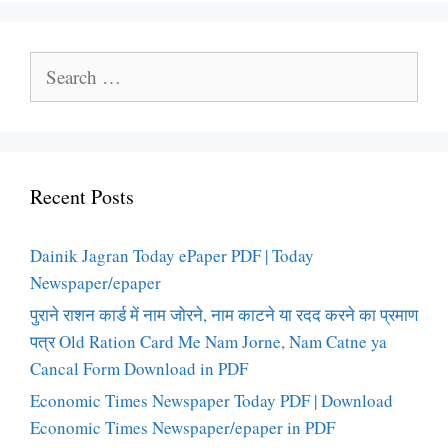
Search
for:
Recent Posts
Dainik Jagran Today ePaper PDF | Today
Newspaper/epaper
पुराने राशन कार्ड में नाम जोरने, नाम काटने या रदद करने का प्रमाण
पत्र Old Ration Card Me Nam Jorne, Nam Catne ya
Cancal Form Download in PDF
Economic Times Newspaper Today PDF | Download
Economic Times Newspaper/epaper in PDF