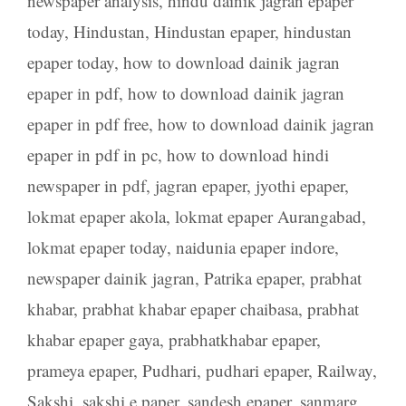
newspaper analysis
,
hindu dainik jagran epaper
today
,
Hindustan
,
Hindustan epaper
,
hindustan
epaper today
,
how to download dainik jagran
epaper in pdf
,
how to download dainik jagran
epaper in pdf free
,
how to download dainik jagran
epaper in pdf in pc
,
how to download hindi
newspaper in pdf
,
jagran epaper
,
jyothi epaper
,
lokmat epaper akola
,
lokmat epaper Aurangabad
,
lokmat epaper today
,
naidunia epaper indore
,
newspaper dainik jagran
,
Patrika epaper
,
prabhat
khabar
,
prabhat khabar epaper chaibasa
,
prabhat
khabar epaper gaya
,
prabhatkhabar epaper
,
prameya epaper
,
Pudhari
,
pudhari epaper
,
Railway
,
Sakshi
,
sakshi e paper
,
sandesh epaper
,
sanmarg