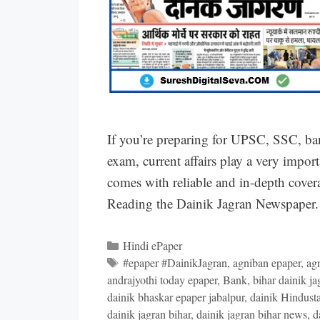
If you’re preparing for UPSC, SSC, ba
exam, current affairs play a very impor
comes with reliable and in-depth covera
Reading the Dainik Jagran Newspaper. 
Categories
Hindi ePaper
Tags
#epaper #DainikJagran
,
agniban epaper
,
ag
andrajyothi today epaper
,
Bank
,
bihar dainik ja
dainik bhaskar epaper jabalpur
,
dainik Hindust
dainik jagran bihar
,
dainik jagran bihar news
,
d