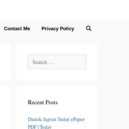
Contact Me
Privacy Policy
Search
for:
Recent Posts
Dainik Jagran Today ePaper
PDF | Today