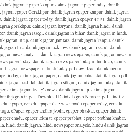
,
dainik jagran e paper kanpur
,
dainik jagran e paper today
,
dainik
k jagran epaper Gorakhpur
,
dainik jagran epaper kanpur
,
dainik jagran
a
,
dainik jagran epaper today
,
dainik jagran epaper दरभंगा
,
dainik jagran
jagran gorakhpur
,
dainik jagran haryana
,
dainik jagran hindi
,
dainik
per
,
dainik jagran iascgl
,
dainik jagran in bihar
,
dainik jagran in hindi
,
nik jagran in up
,
dainik jagran jamtara
,
dainik jagran kanpur
,
dainik
ik jagran live
,
dainik jagran lucknow
,
dainik jagran meerut
,
dainik
 jagran news analysis
,
dainik jagran news epaper
,
dainik jagran news in
news paper today
,
dainik jagran news paper today in hindi up
,
dainik
inik jagran newspaper in hindi today pdf download
,
dainik jagran
aper today
,
dainik jagran paper
,
dainik jagran patna
,
dainik jagran pdf
,
inik jagran rashifal
,
dainik jagran siliguri
,
dainik jagran today
,
dainik
per
,
dainik jagran today's news
,
dainik jagran up
,
dainik jagran
ainik jagran in pdf
,
Download Dainik Jagran News in pdf Hindi
,
e
adu e paper
,
eenadu epaper date wise enadu epaper today
,
eenadu
elugu
,
ePaper
,
epaper andhra jyothi
,
epaper bhaskar
,
epaper dainik
paper enadu
,
epaper lokmat
,
epaper prabhat
,
epaper prabhat khabar
,
ia
,
hindi dainik jagran
,
hindi newspaper analysis
,
hindu dainik jagran