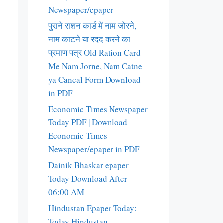
Newspaper/epaper
पुराने राशन कार्ड में नाम जोरने,
नाम काटने या रदद करने का
प्रमाण पत्र Old Ration Card
Me Nam Jorne, Nam Catne
ya Cancal Form Download
in PDF
Economic Times Newspaper
Today PDF | Download
Economic Times
Newspaper/epaper in PDF
Dainik Bhaskar epaper
Today Download After
06:00 AM
Hindustan Epaper Today:
Today Hindustan