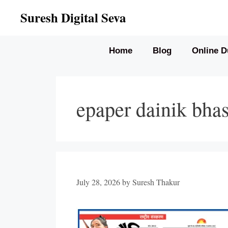
Skip
Suresh Digital Seva
to
content
Home
Blog
Online D
epaper dainik bha
July 28, 2026
by
Suresh Thakur