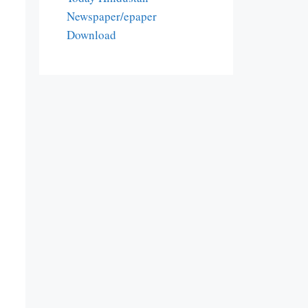
Newspaper/epaper
Download