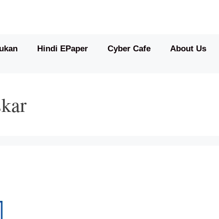
ukan
Hindi EPaper
Cyber Cafe
About Us
skar