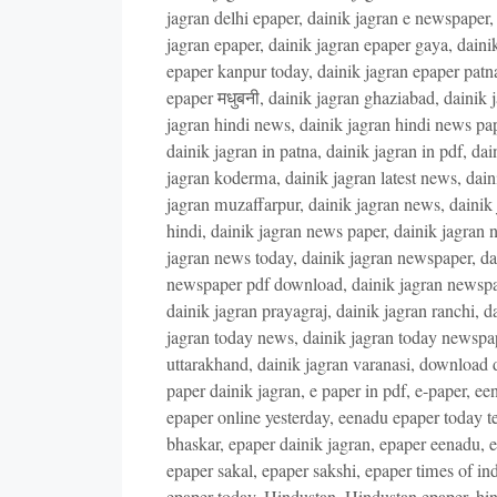
jagran delhi epaper
,
dainik jagran e newspaper
jagran epaper
,
dainik jagran epaper gaya
,
daini
epaper kanpur today
,
dainik jagran epaper patn
epaper मधुबनी
,
dainik jagran ghaziabad
,
dainik 
jagran hindi news
,
dainik jagran hindi news pa
dainik jagran in patna
,
dainik jagran in pdf
,
dai
jagran koderma
,
dainik jagran latest news
,
dain
jagran muzaffarpur
,
dainik jagran news
,
dainik
hindi
,
dainik jagran news paper
,
dainik jagran 
jagran news today
,
dainik jagran newspaper
,
da
newspaper pdf download
,
dainik jagran newsp
dainik jagran prayagraj
,
dainik jagran ranchi
,
da
jagran today news
,
dainik jagran today newspa
uttarakhand
,
dainik jagran varanasi
,
download d
paper dainik jagran
,
e paper in pdf
,
e-paper
,
een
epaper online yesterday
,
eenadu epaper today t
bhaskar
,
epaper dainik jagran
,
epaper eenadu
,
e
epaper sakal
,
epaper sakshi
,
epaper times of ind