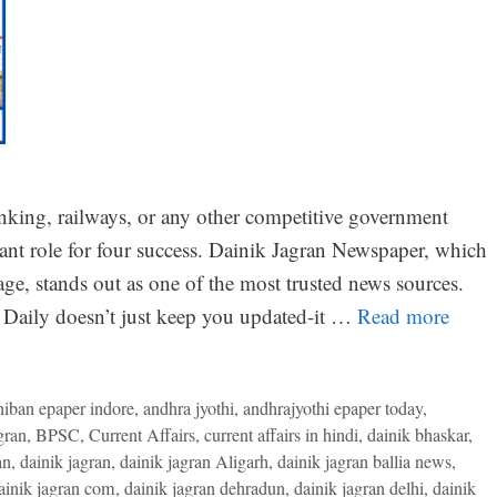
nking, railways, or any other competitive government
tant role for four success. Dainik Jagran Newspaper, which
ge, stands out as one of the most trusted news sources.
Daily doesn’t just keep you updated-it …
Read more
niban epaper indore
,
andhra jyothi
,
andhrajyothi epaper today
,
gran
,
BPSC
,
Current Affairs
,
current affairs in hindi
,
dainik bhaskar
,
an
,
dainik jagran
,
dainik jagran Aligarh
,
dainik jagran ballia news
,
ainik jagran com
,
dainik jagran dehradun
,
dainik jagran delhi
,
dainik