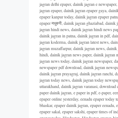
jagran delhi epaper
,
dainik jagran e newspaper
jagran epaper
,
dainik jagran epaper gaya
,
daini
epaper kanpur today
,
dainik jagran epaper patn
epaper मधुबनी
,
dainik jagran ghaziabad
,
dainik 
jagran hindi news
,
dainik jagran hindi news pa
dainik jagran in patna
,
dainik jagran in pdf
,
dai
jagran koderma
,
dainik jagran latest news
,
dain
jagran muzaffarpur
,
dainik jagran news
,
dainik
hindi
,
dainik jagran news paper
,
dainik jagran 
jagran news today
,
dainik jagran newspaper
,
da
newspaper pdf download
,
dainik jagran newsp
dainik jagran prayagraj
,
dainik jagran ranchi
,
da
jagran today news
,
dainik jagran today newspa
uttarakhand
,
dainik jagran varanasi
,
download d
paper dainik jagran
,
e paper in pdf
,
e-paper
,
een
epaper online yesterday
,
eenadu epaper today t
bhaskar
,
epaper dainik jagran
,
epaper eenadu
,
e
epaper sakal
,
epaper sakshi
,
epaper times of ind