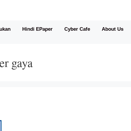
ukan
Hindi EPaper
Cyber Cafe
About Us
er gaya