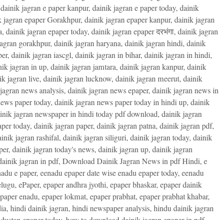
,
dainik jagran e paper kanpur
,
dainik jagran e paper today
,
dainik
k jagran epaper Gorakhpur
,
dainik jagran epaper kanpur
,
dainik jagran
a
,
dainik jagran epaper today
,
dainik jagran epaper दरभंगा
,
dainik jagran
jagran gorakhpur
,
dainik jagran haryana
,
dainik jagran hindi
,
dainik
per
,
dainik jagran iascgl
,
dainik jagran in bihar
,
dainik jagran in hindi
,
nik jagran in up
,
dainik jagran jamtara
,
dainik jagran kanpur
,
dainik
ik jagran live
,
dainik jagran lucknow
,
dainik jagran meerut
,
dainik
 jagran news analysis
,
dainik jagran news epaper
,
dainik jagran news in
news paper today
,
dainik jagran news paper today in hindi up
,
dainik
inik jagran newspaper in hindi today pdf download
,
dainik jagran
aper today
,
dainik jagran paper
,
dainik jagran patna
,
dainik jagran pdf
,
inik jagran rashifal
,
dainik jagran siliguri
,
dainik jagran today
,
dainik
per
,
dainik jagran today's news
,
dainik jagran up
,
dainik jagran
ainik jagran in pdf
,
Download Dainik Jagran News in pdf Hindi
,
e
adu e paper
,
eenadu epaper date wise enadu epaper today
,
eenadu
elugu
,
ePaper
,
epaper andhra jyothi
,
epaper bhaskar
,
epaper dainik
paper enadu
,
epaper lokmat
,
epaper prabhat
,
epaper prabhat khabar
,
ia
,
hindi dainik jagran
,
hindi newspaper analysis
,
hindu dainik jagran