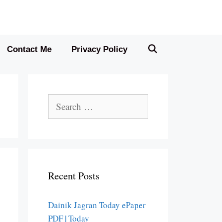
Contact Me
Privacy Policy
Search
for:
Recent Posts
Dainik Jagran Today ePaper
PDF | Today