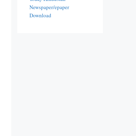
Newspaper/epaper
Download