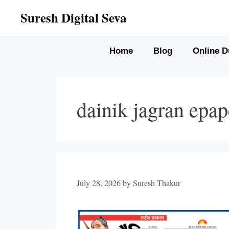
Skip
Suresh Digital Seva
to
content
Home
Blog
Online D
dainik jagran epap
July 28, 2026
by
Suresh Thakur