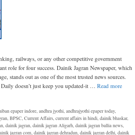
nking, railways, or any other competitive government
tant role for four success. Dainik Jagran Newspaper, which
ge, stands out as one of the most trusted news sources.
Daily doesn’t just keep you updated-it …
Read more
niban epaper indore
,
andhra jyothi
,
andhrajyothi epaper today
,
gran
,
BPSC
,
Current Affairs
,
current affairs in hindi
,
dainik bhaskar
,
an
,
dainik jagran
,
dainik jagran Aligarh
,
dainik jagran ballia news
,
ainik jagran com
,
dainik jagran dehradun
,
dainik jagran delhi
,
dainik