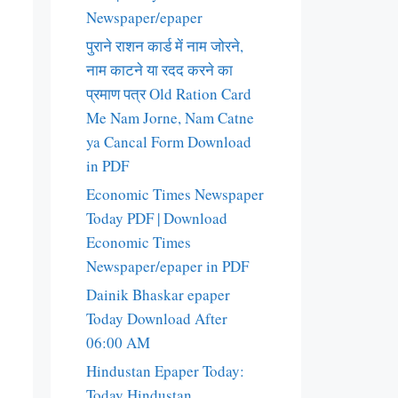
Newspaper/epaper
पुराने राशन कार्ड में नाम जोरने,
नाम काटने या रदद करने का
प्रमाण पत्र Old Ration Card
Me Nam Jorne, Nam Catne
ya Cancal Form Download
in PDF
Economic Times Newspaper
Today PDF | Download
Economic Times
Newspaper/epaper in PDF
Dainik Bhaskar epaper
Today Download After
06:00 AM
Hindustan Epaper Today:
Today Hindustan