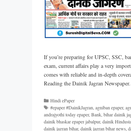
If you’re preparing for UPSC, SSC, ba
exam, current affairs play a very impor
comes with reliable and in-depth covera
Reading the Dainik Jagran Newspaper. 
Categories
Hindi ePaper
Tags
#epaper #DainikJagran
,
agniban epaper
,
ag
andrajyothi today epaper
,
Bank
,
bihar dainik ja
dainik bhaskar epaper jabalpur
,
dainik Hindust
dainik jagran bihar
,
dainik jagran bihar news
,
d