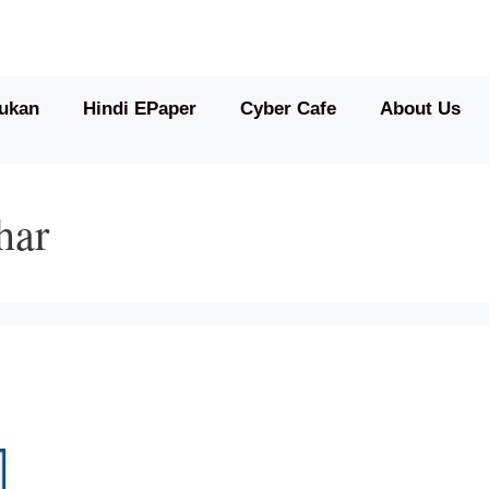
ukan
Hindi EPaper
Cyber Cafe
About Us
har