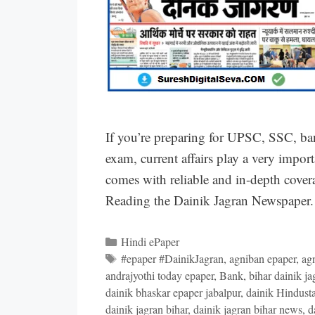
If you’re preparing for UPSC, SSC, ba
exam, current affairs play a very impor
comes with reliable and in-depth covera
Reading the Dainik Jagran Newspaper. 
Categories
Hindi ePaper
Tags
#epaper #DainikJagran
,
agniban epaper
,
ag
andrajyothi today epaper
,
Bank
,
bihar dainik ja
dainik bhaskar epaper jabalpur
,
dainik Hindust
dainik jagran bihar
,
dainik jagran bihar news
,
d