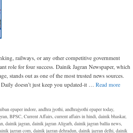
nking, railways, or any other competitive government
tant role for four success. Dainik Jagran Newspaper, which
ge, stands out as one of the most trusted news sources.
Daily doesn’t just keep you updated-it …
Read more
niban epaper indore
,
andhra jyothi
,
andhrajyothi epaper today
,
gran
,
BPSC
,
Current Affairs
,
current affairs in hindi
,
dainik bhaskar
,
an
,
dainik jagran
,
dainik jagran Aligarh
,
dainik jagran ballia news
,
ainik jagran com
,
dainik jagran dehradun
,
dainik jagran delhi
,
dainik