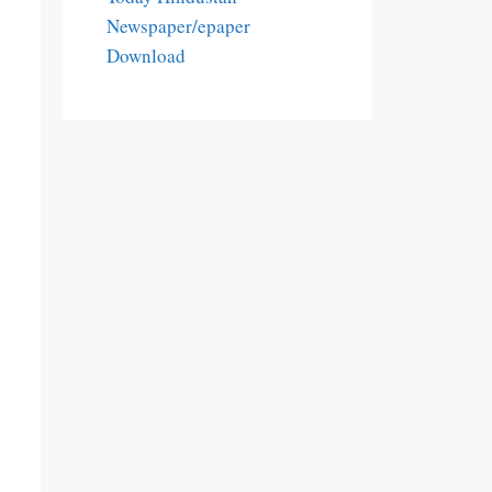
Newspaper/epaper
Download