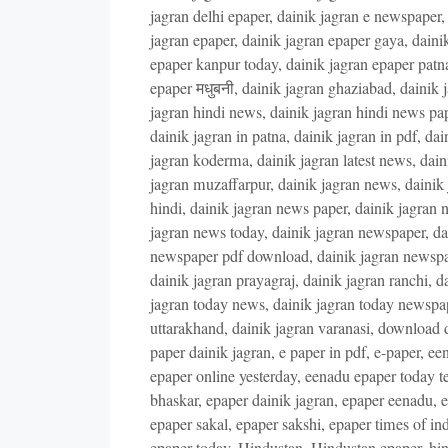
jagran delhi epaper
,
dainik jagran e newspaper
jagran epaper
,
dainik jagran epaper gaya
,
daini
epaper kanpur today
,
dainik jagran epaper patn
epaper मधुबनी
,
dainik jagran ghaziabad
,
dainik 
jagran hindi news
,
dainik jagran hindi news pa
dainik jagran in patna
,
dainik jagran in pdf
,
dai
jagran koderma
,
dainik jagran latest news
,
dain
jagran muzaffarpur
,
dainik jagran news
,
dainik
hindi
,
dainik jagran news paper
,
dainik jagran 
jagran news today
,
dainik jagran newspaper
,
da
newspaper pdf download
,
dainik jagran newsp
dainik jagran prayagraj
,
dainik jagran ranchi
,
da
jagran today news
,
dainik jagran today newspa
uttarakhand
,
dainik jagran varanasi
,
download d
paper dainik jagran
,
e paper in pdf
,
e-paper
,
een
epaper online yesterday
,
eenadu epaper today t
bhaskar
,
epaper dainik jagran
,
epaper eenadu
,
e
epaper sakal
,
epaper sakshi
,
epaper times of ind