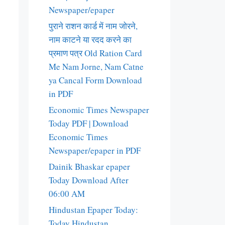
Newspaper/epaper
पुराने राशन कार्ड में नाम जोरने,
नाम काटने या रदद करने का
प्रमाण पत्र Old Ration Card
Me Nam Jorne, Nam Catne
ya Cancal Form Download
in PDF
Economic Times Newspaper
Today PDF | Download
Economic Times
Newspaper/epaper in PDF
Dainik Bhaskar epaper
Today Download After
06:00 AM
Hindustan Epaper Today:
Today Hindustan