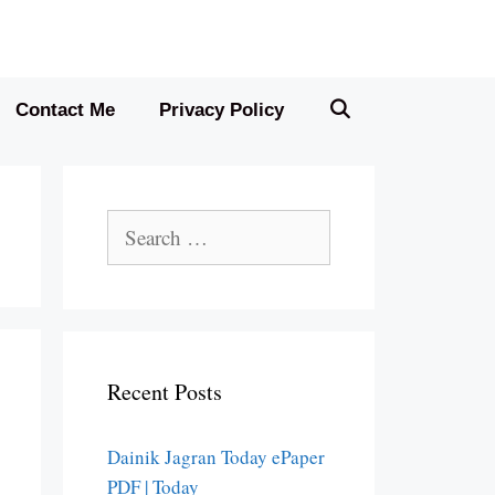
Contact Me
Privacy Policy
Search
for:
Recent Posts
Dainik Jagran Today ePaper
PDF | Today