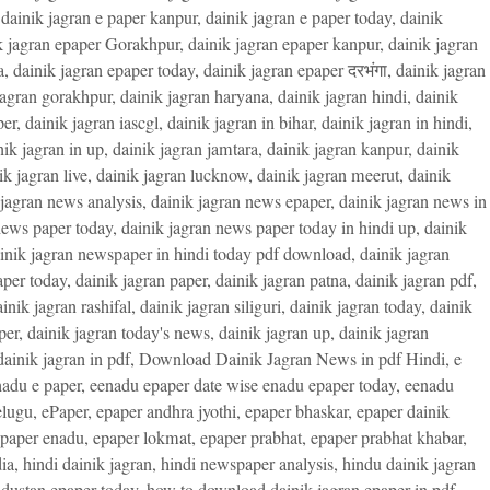
,
dainik jagran e paper kanpur
,
dainik jagran e paper today
,
dainik
k jagran epaper Gorakhpur
,
dainik jagran epaper kanpur
,
dainik jagran
a
,
dainik jagran epaper today
,
dainik jagran epaper दरभंगा
,
dainik jagran
jagran gorakhpur
,
dainik jagran haryana
,
dainik jagran hindi
,
dainik
per
,
dainik jagran iascgl
,
dainik jagran in bihar
,
dainik jagran in hindi
,
nik jagran in up
,
dainik jagran jamtara
,
dainik jagran kanpur
,
dainik
ik jagran live
,
dainik jagran lucknow
,
dainik jagran meerut
,
dainik
 jagran news analysis
,
dainik jagran news epaper
,
dainik jagran news in
news paper today
,
dainik jagran news paper today in hindi up
,
dainik
inik jagran newspaper in hindi today pdf download
,
dainik jagran
aper today
,
dainik jagran paper
,
dainik jagran patna
,
dainik jagran pdf
,
inik jagran rashifal
,
dainik jagran siliguri
,
dainik jagran today
,
dainik
per
,
dainik jagran today's news
,
dainik jagran up
,
dainik jagran
ainik jagran in pdf
,
Download Dainik Jagran News in pdf Hindi
,
e
adu e paper
,
eenadu epaper date wise enadu epaper today
,
eenadu
elugu
,
ePaper
,
epaper andhra jyothi
,
epaper bhaskar
,
epaper dainik
paper enadu
,
epaper lokmat
,
epaper prabhat
,
epaper prabhat khabar
,
ia
,
hindi dainik jagran
,
hindi newspaper analysis
,
hindu dainik jagran