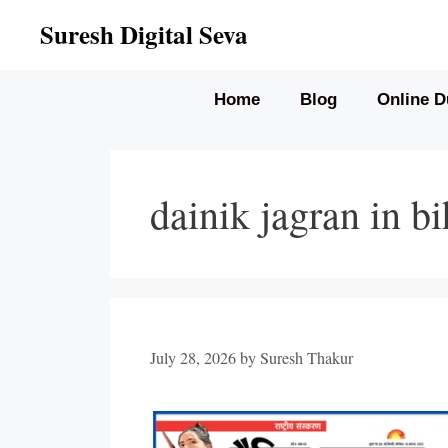
Skip
Suresh Digital Seva
to
content
Home
Blog
Online D
dainik jagran in bi
July 28, 2026
by
Suresh Thakur